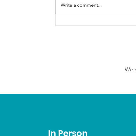
Write a comment...
GrowAbility: Wednesday
5th August 2026
We n
In Person