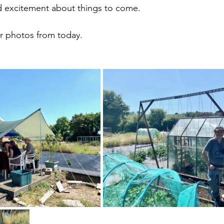
nd excitement about things to come.
r photos from today.