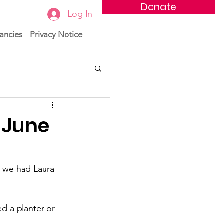
Donate
Log In
ancies
Privacy Notice
 June
 we had Laura 
d a planter or 