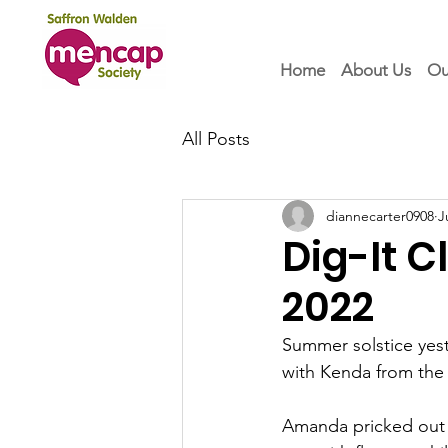
Home
About Us
Ou
All Posts
diannecarter0908
J
Dig-It 
2022
Summer solstice yest
with Kenda from the
Amanda pricked out l