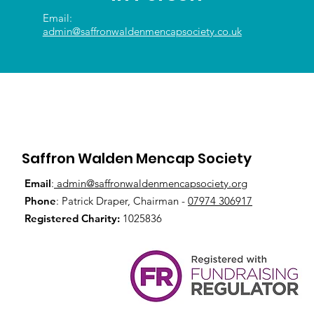
Email:
admin@saffronwaldenmencapsociety.co.uk
Saffron Walden Mencap Society
Email
:
admin@saffronwaldenmencapsociety.org
Phone
: Patrick Draper, Chairman -
07974 306917
Registered Charity:
1025836