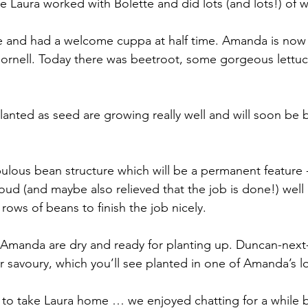
e Laura worked with Bolette and did lots (and lots!) of w
 and had a welcome cuppa at half time. Amanda is now 
Cornell. Today there was beetroot, some gorgeous lettuc
anted as seed are growing really well and will soon be 
abulous bean structure which will be a permanent feature 
roud (and maybe also relieved that the job is done!) well
ows of beans to finish the job nicely.
 Amanda are dry and ready for planting up. Duncan-next
 savoury, which you’ll see planted in one of Amanda’s lo
to take Laura home … we enjoyed chatting for a while b