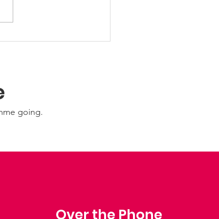
 Friday Nights 🤩
e
amme going.
Over the Phone