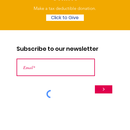
Make a tax deductible donation‏.
Click to Give
Subscribe to our newsletter
>