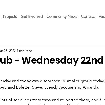
r Projects
Get Involved
Community News
Contact
Vac
un 23, 2022
1 min read
Club - Wednesday 22nd
erday and today was a scorcher! A smaller group today,
 Arc and Bolette, Steve, Wendy Jacquie and Amanda.
ots of seedlings from trays and re-potted them, and fille