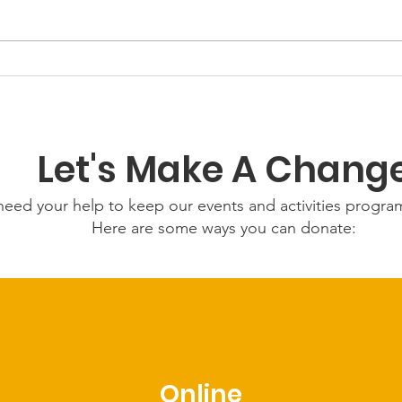
GWOF
Our Choice: Friday 31st
July 2026
Let's Make A Chang
eed your help to keep our events and activities progr
Here are some ways you can donate:
Online