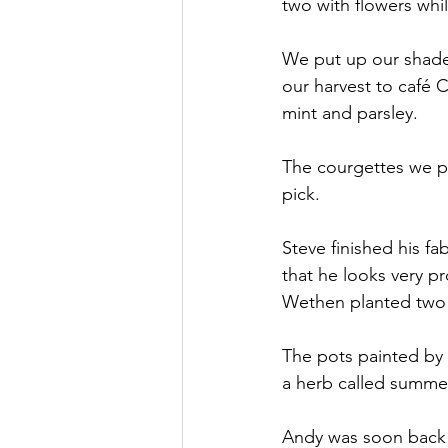
two with flowers whil
We put up our shade
our harvest to café 
mint and parsley.
The courgettes we pl
pick.
Steve finished his f
that he looks very p
Wethen planted two r
The pots painted by
a herb called summer
Andy was soon back 