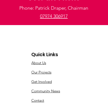
Phone: Patrick Draper, Chairman
07974 306917
Quick Links
About Us
Our Projects
Get Involved
Community News
Contact