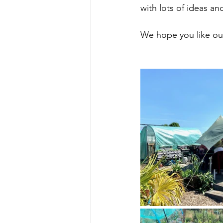
with lots of ideas a
We hope you like ou