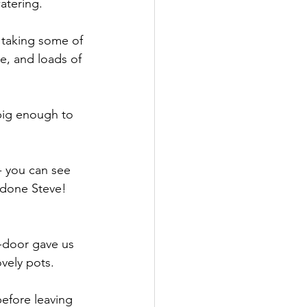
atering.
taking some of 
e, and loads of 
big enough to 
- you can see 
 done Steve! 
-door gave us 
vely pots.
efore leaving 