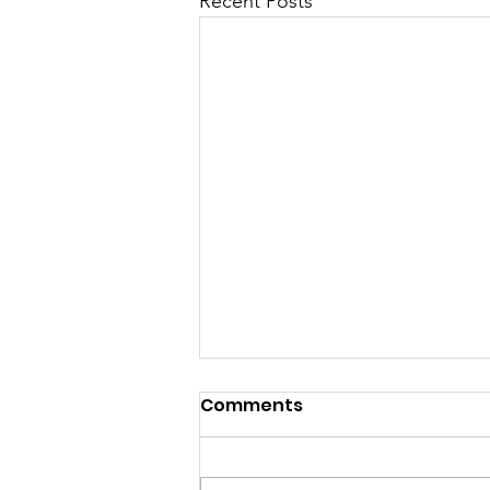
Recent Posts
Comments