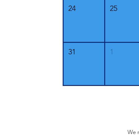
24
25
31
1
We n