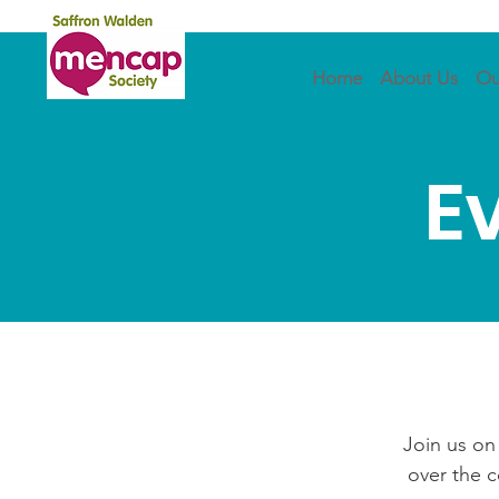
Home
About Us
Ou
E
Join us on
over the 