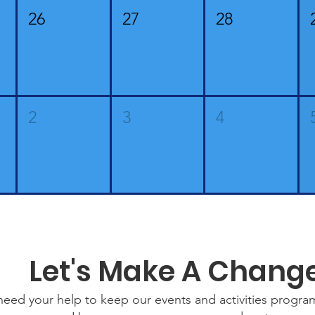
26
27
28
2
3
4
Let's Make A Chang
eed your help to keep our events and activities progr