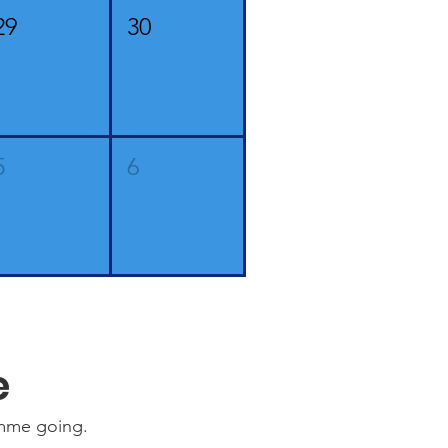
29
30
5
6
e
amme going.