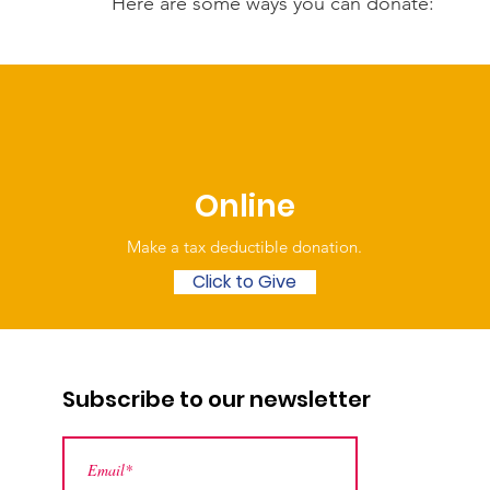
Here are some ways you can donate:
Online
Make a tax deductible donation‏.
Click to Give
Subscribe to our newsletter