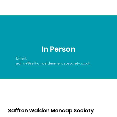
In Person
Email:
admin@saffronwaldenmencapsociety.co.uk
Saffron Walden Mencap Society