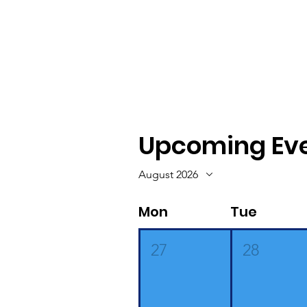
Upcoming Ev
August 2026
Mon
Tue
27
28