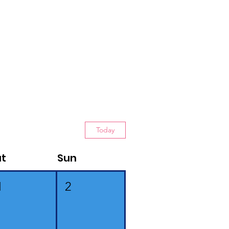
Today
at
Sun
1
2