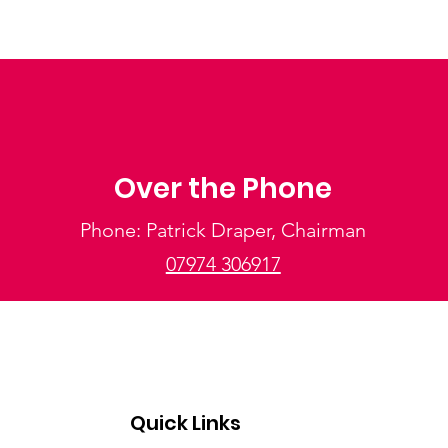
Over the Phone
Phone: Patrick Draper, Chairman
07974 306917
Quick Links