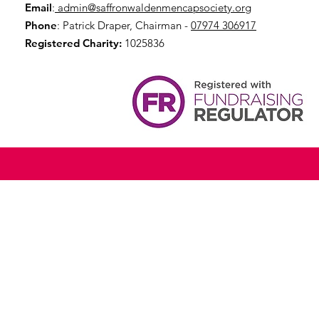
Email
:
admin@saffronwaldenmencapsociety.org
Phone
: Patrick Draper, Chairman -
07974 306917
Registered Charity:
1025836