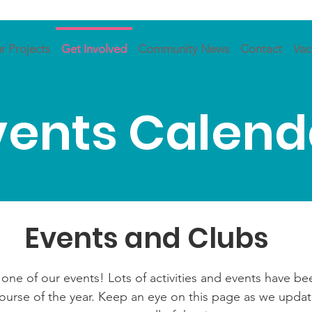
r Projects
Get Involved
Community News
Contact
Vac
vents Calend
Events and Clubs
 one of our events! Lots of activities and events have b
course of the year. Keep an eye on this page as we upda