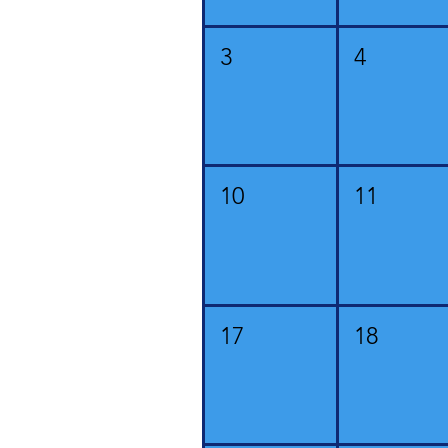
3
4
10
11
17
18