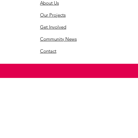
About Us
Our Projects
Get Involved
Community News
Contact