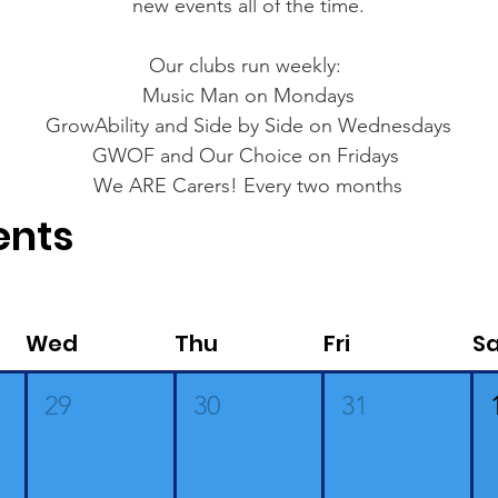
new events all of the time.
Our clubs run weekly:
Music Man on Mondays
GrowAbility and Side by Side on Wednesdays
GWOF and Our Choice on Fridays
We ARE Carers! Every two months
ents
Wed
Thu
Fri
S
29
30
31