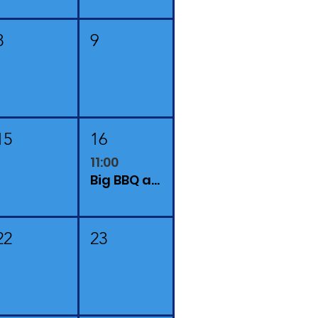
8
9
15
16
11:00
Big BBQ at Finchingfield Camping and Lavender Farm
22
23