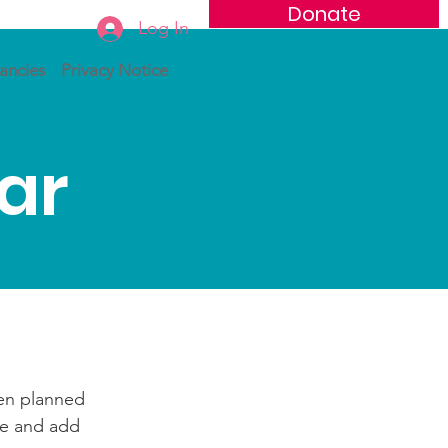
Donate
Log In
ancies
Privacy Notice
ar
een planned
te and add