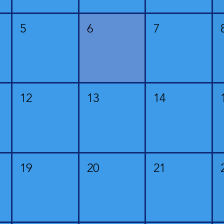
5
6
7
12
13
14
19
20
21