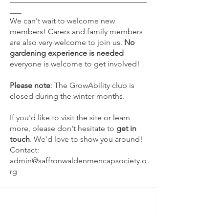
___
We can't wait to welcome new
members! Carers and family members
are also very welcome to join us.
No
gardening experience is needed
–
everyone is welcome to get involved!
Please note
: The GrowAbility club is
closed during the winter months.
If you'd like to visit the site or learn
more, please don't hesitate to
get in
touch
. We'd love to show you around!
Contact:
admin@saffronwaldenmencapsociety.o
rg