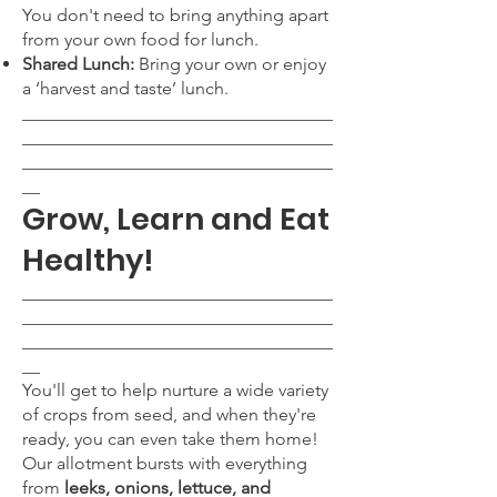
You don't need to bring anything apart
from your own food for lunch.
Shared Lunch:
Bring your own or enjoy
a ‘harvest and taste’ lunch.
___________________________________
___________________________________
___________________________________
__
Grow, Learn and Eat
Healthy!
___________________________________
___________________________________
___________________________________
__
You'll get to help nurture a wide variety
of crops from seed, and when they're
ready, you can even take them home!
Our allotment bursts with everything
from
leeks, onions, lettuce, and