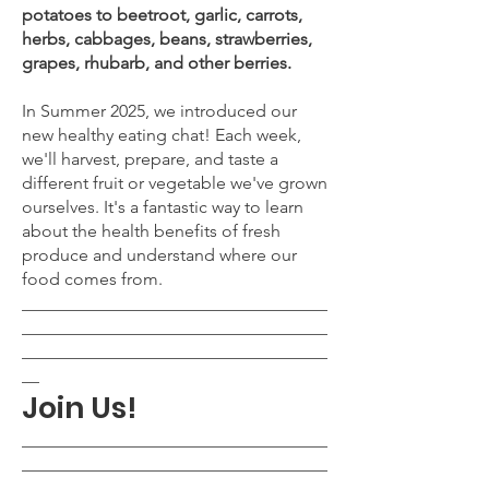
potatoes to beetroot, garlic, carrots,
herbs, cabbages, beans, strawberries,
grapes, rhubarb, and other berries.
In Summer 2025, we introduced our
new healthy eating chat! Each week,
we'll harvest, prepare, and taste a
different fruit or vegetable we've grown
ourselves. It's a fantastic way to learn
about the health benefits of fresh
produce and understand where our
food comes from.
___________________________________
___________________________________
___________________________________
__
Join Us!
___________________________________
___________________________________
___________________________________