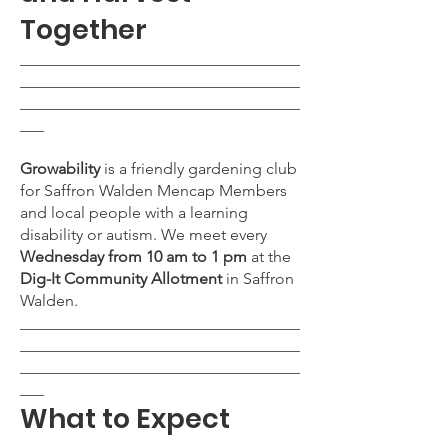
Together
___________________________________
___________________________________
___________________________________
___
Growability
is a friendly gardening club
for Saffron Walden Mencap Members
and local people with a learning
disability or autism. We meet every
Wednesday from 10 am to 1 pm
at the
Dig-It Community Allotment
in Saffron
Walden.
___________________________________
___________________________________
___________________________________
___
What to Expect
___________________________________