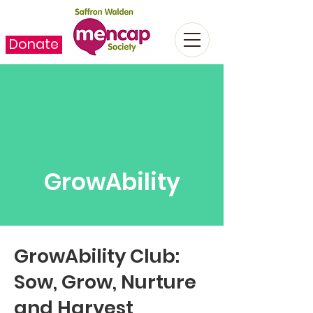
Donate
GrowAbility
GrowAbility Club:
Sow, Grow, Nurture
and Harvest