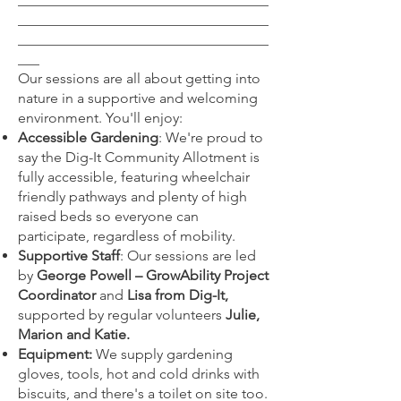
___________________________________
___________________________________
___
Our sessions are all about getting into
nature in a supportive and welcoming
environment. You'll enjoy:
Accessible Gardening
: We're proud to
say the Dig-It Community Allotment is
fully accessible, featuring wheelchair
friendly pathways and plenty of high
raised beds so everyone can
participate, regardless of mobility.
Supportive Staff
: Our sessions are led
by
George Powell – GrowAbility Project
Coordinator
and
Lisa from Dig-It,
supported by regular volunteers
Julie,
Marion and Katie.
Equipment:
We supply gardening
gloves, tools, hot and cold drinks with
biscuits, and there's a toilet on site too.