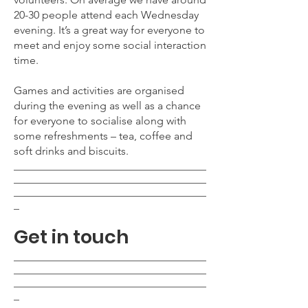
20-30
people attend each Wednesday
evening. It’s a great way for everyone to
meet and enjoy some social interaction
time.
Games and activities are organised
during the evening as well as a chance
for everyone to socialise along with
some refreshments – tea, coffee and
soft drinks and biscuits.
___________________________________
___________________________________
___________________________________
_
Get in touch
___________________________________
___________________________________
___________________________________
_