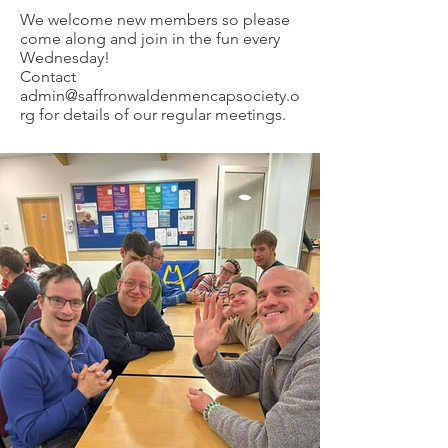
We welcome new members so please
come along and join in the fun every
Wednesday!
Contact
admin@saffronwaldenmencapsociety.o
rg
for details of our regular meetings.