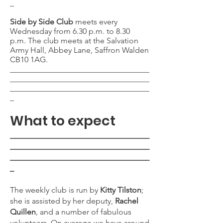
_
Side by Side Club
meets every
Wednesday from 6.30 p.m. to 8.30
p.m.
The club meets at the Salvation
Army Hall, Abbey Lane, Saffron Walden
CB10 1AG.
___________________________________
___________________________________
___________________________________
_
What to expect
___________________________________
___________________________________
___________________________________
_
The weekly club is run by
Kitty Tilston
;
she is assisted by her deputy,
Rachel
Quillen
, and a number of fabulous
volunteers. On average we have around