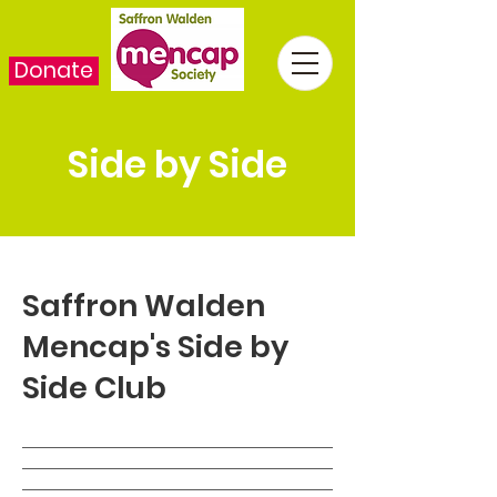
Donate
Side by Side
Saffron Walden
Mencap's Side by
Side Club
___________________________________
___________________________________
___________________________________