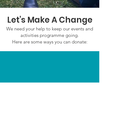
Let's Make A Change
We need your help to keep our events and
activities programme going.
Here are some ways you can donate:
In Person
Email:
admin@saffronwaldenmencapsociety.co.u
k