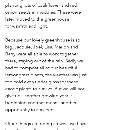
planting lots of cauliflower and red 
onion seeds in modules. These were 
later moved to the greenhouse 
for warmth and light. 
Because our lovely greenhouse is so 
big, Jacquie, Joel, Lisa, Marion and 
Barry were all able to work together 
there, staying out of the rain. Sadly we 
had to compost all of our beautiful 
lemongrass plants, the weather was just 
too cold even under glass for these 
exotic plants to survive. But we will not 
give up - another growing year is 
beginning and that means another 
opportunity to succeed.
Other things are doing so well, we have 