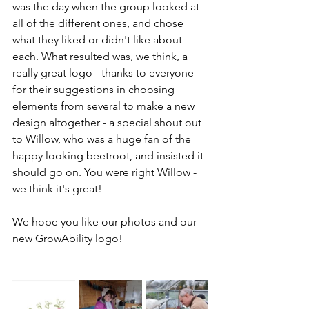
was the day when the group looked at 
all of the different ones, and chose 
what they liked or didn't like about 
each. What resulted was, we think, a 
really great logo - thanks to everyone 
for their suggestions in choosing 
elements from several to make a new 
design altogether - a special shout out 
to Willow, who was a huge fan of the 
happy looking beetroot, and insisted it 
should go on. You were right Willow - 
we think it's great! 
We hope you like our photos and our 
new GrowAbility logo!