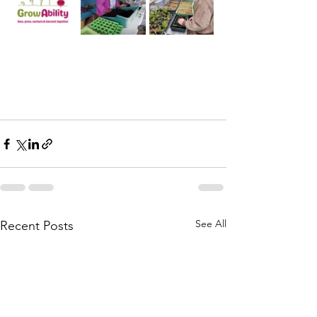
See All
Recent Posts