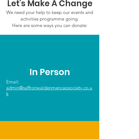
Let's Make A Change
We need your help to keep our events and
activities programme going.
Here are some ways you can donate:
In Person
Email:
admin@saffronwaldenmencapsociety.co.u
k