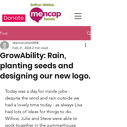
Donate
Post
diannecarter0908
Feb 21, 2024
2 min read
GrowAbility: Rain,
planting seeds and
designing our new logo.
Today was a day for inside jobs - 
despite the wind and rain outside we 
had a lovely time today - as always Lisa 
had lots of ideas for things to do. 
Willow, Julie and Steve were able to 
work together in the summerhouse 