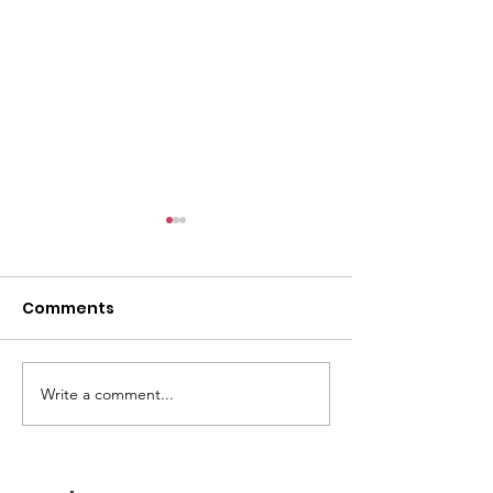
Comments
GWOF Friday N
Write a comment...
Our Choice: Friday 31st
July 2026