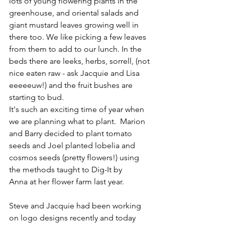
lots of young flowering plants in the 
greenhouse, and oriental salads and 
giant mustard leaves growing well in 
there too. We like picking a few leaves 
from them to add to our lunch. In the 
beds there are leeks, herbs, sorrell, (not 
nice eaten raw - ask Jacquie and Lisa 
eeeeeuw!) and the fruit bushes are 
starting to bud.
It's such an exciting time of year when 
we are planning what to plant.  Marion 
and Barry decided to plant tomato 
seeds and Joel planted lobelia and 
cosmos seeds (pretty flowers!) using 
the methods taught to Dig-It by 
Anna at her flower farm last year.
Steve and Jacquie had been working 
on logo designs recently and today 