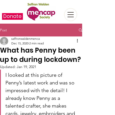
Donate
Post
saffronwaldenmenca
Dec 15, 2020
2 min read
What has Penny been
up to during lockdown?
Updated:
Jan 19, 2021
I looked at this picture of 
Penny’s latest work and was so 
impressed with the detail! I 
already know Penny as a 
talented crafter, she makes 
cards, jewelry, embroiders and 