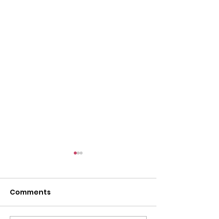
Comments