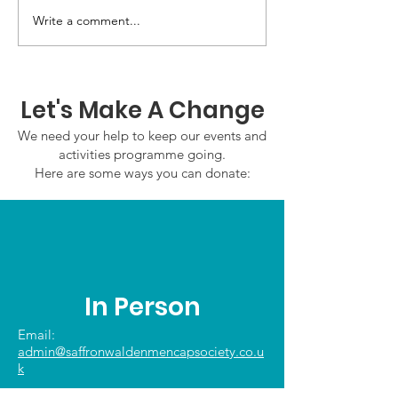
GWOF Friday N
Write a comment...
Our Choice: Friday 31st
July 2026
Let's Make A Change
We need your help to keep our events and
activities programme going.
Here are some ways you can donate:
In Person
Email:
admin@saffronwaldenmencapsociety.co.u
k