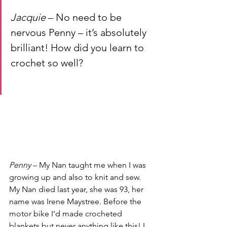
Jacquie
 – No need to be 
nervous Penny – it’s absolutely 
brilliant! How did you learn to 
crochet so well?
Penny
 – My Nan taught me when I was 
growing up and also to knit and sew. 
My Nan died last year, she was 93, her 
name was Irene Maystree. Before the 
motor bike I’d made crocheted 
blankets but never anything like this! I 