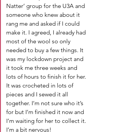
Natter’ group for the U3A and 
someone who knew about it 
rang me and asked if I could 
make it. I agreed, I already had 
most of the wool so only 
needed to buy a few things. It 
was my lockdown project and 
it took me three weeks and 
lots of hours to finish it for her. 
It was crocheted in lots of 
pieces and I sewed it all 
together. I’m not sure who it’s 
for but I’m finished it now and 
I’m waiting for her to collect it. 
I’m a bit nervous!