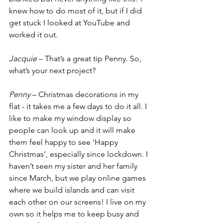
knew how to do most of it, but if I did 
get stuck I looked at YouTube and 
worked it out. 
Jacquie
 – That’s a great tip Penny. So, 
what’s your next project? 
Penny
 – Christmas decorations in my 
flat - it takes me a few days to do it all. I 
like to make my window display so 
people can look up and it will make 
them feel happy to see ‘Happy 
Christmas’, especially since lockdown. I 
haven’t seen my sister and her family 
since March, but we play online games 
where we build islands and can visit 
each other on our screens! I live on my 
own so it helps me to keep busy and 