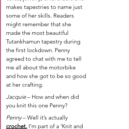
makes tapestries to name just 
some of her skills. Readers 
might remember that she 
made the most beautiful 
Tutankhamun tapestry during 
the first lockdown. Penny 
agreed to chat with me to tell 
me all about the motorbike 
and how she got to be so good 
at her crafting.
Jacquie 
– How and when did 
you knit this one Penny?
Penny
 – Well it’s actually 
crochet.
 I’m part of a ‘Knit and 