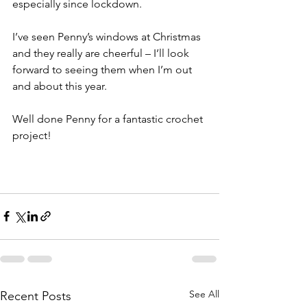
especially since lockdown.
I’ve seen Penny’s windows at Christmas 
and they really are cheerful – I’ll look 
forward to seeing them when I’m out 
and about this year. 
Well done Penny for a fantastic crochet 
project! 
See All
Recent Posts