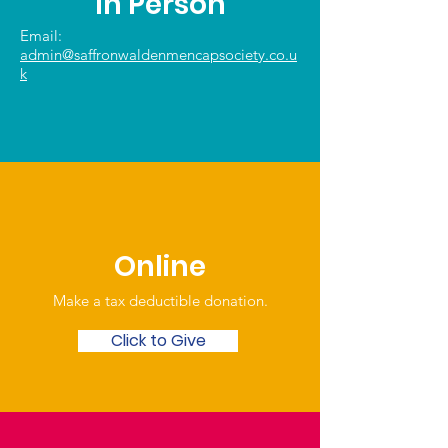
In Person
Email:
admin@saffronwaldenmencapsociety.co.u
k
Online
Make a tax deductible donation‏.
Click to Give