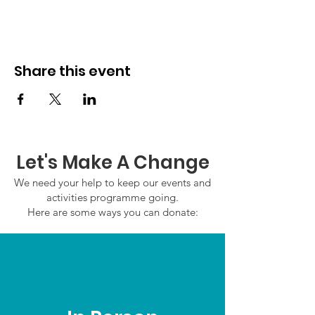
Share this event
Let's Make A Change
We need your help to keep our events and
activities programme going.
Here are some ways you can donate: