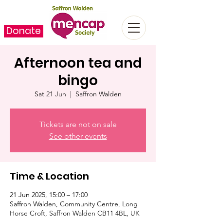
Donate
Afternoon tea and
bingo
Sat 21 Jun
  |  
Saffron Walden
Tickets are not on sale
See other events
Time & Location
21 Jun 2025, 15:00 – 17:00
Saffron Walden, Community Centre, Long
Horse Croft, Saffron Walden CB11 4BL, UK