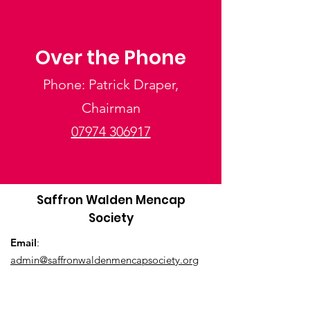
Over the Phone
Phone: Patrick Draper,
Chairman
07974 306917
Saffron Walden Mencap
Society
Email
:
admin@saffronwaldenmencapsociety.org
Phone
: Patrick Draper, Chairman -
07974
306917