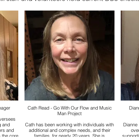
nager
Cath Read - Go With Our Flow and Music
Dian
Man Project
versees
g and
Cath has been working with individuals with
Dianne 
ders and
additional and complex needs, and their
over 
 the core
families, for nearly 20 years. She is
support