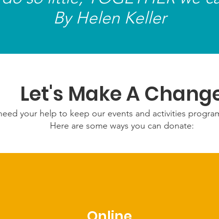
and di
By Helen Keller
listeni
Let's Make A Chang
eed your help to keep our events and activities progr
Here are some ways you can donate:
Online