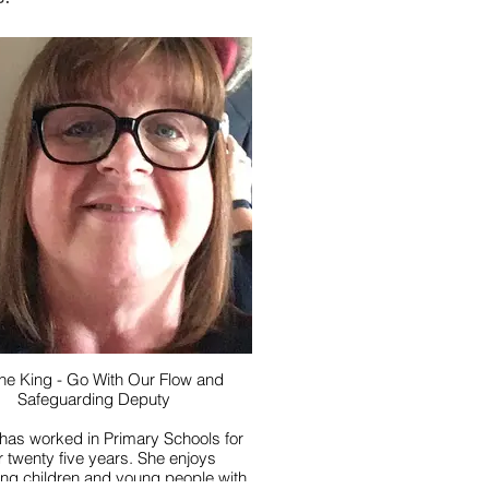
ne King - Go With Our Flow and
Safeguarding Deputy
has worked in Primary Schools for
twenty five years. She enjoys
ing children and young people with