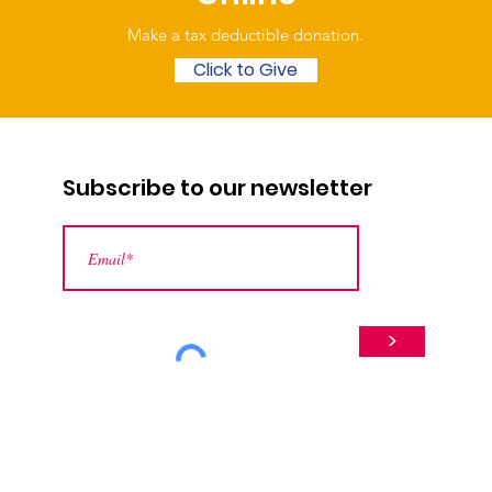
Make a tax deductible donation‏.
Click to Give
Subscribe to our newsletter
>