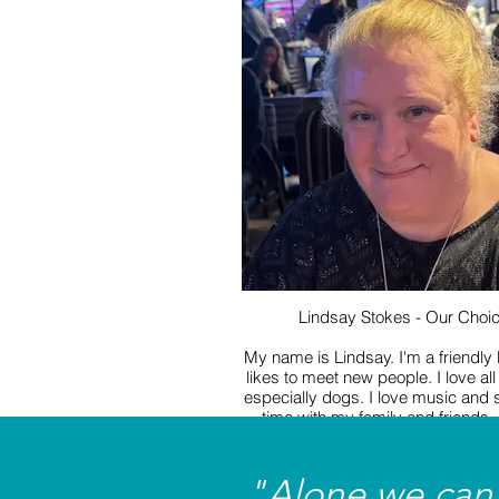
members have fun whether that is
games, creating seasonal crafts 
watching a movie. I can’t wait to 
fun we get up to!
Lindsay Stokes - Our Choi
My name is Lindsay. I'm a friendly
likes to meet new people. I love all
especially dogs. I love music and
time with my family and friends. 
visiting new places and having a n
I'm so looking forward to worki
Mencap.
"Alone we can