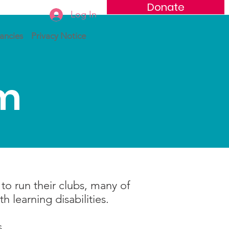
Donate
Log In
ancies
Privacy Notice
am
o run their clubs, many of
 learning disabilities.
.
s.