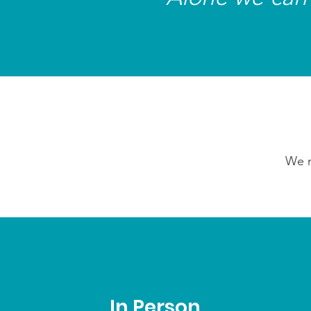
We n
In Person