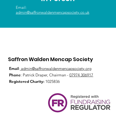
Email:
admin@saffronwaldenmencapsociety.co.uk
Saffron Walden Mencap Society
Email
:
admin@saffronwaldenmencapsociety.org
Phone
: Patrick Draper, Chairman -
07974 306917
Registered Charity:
1025836