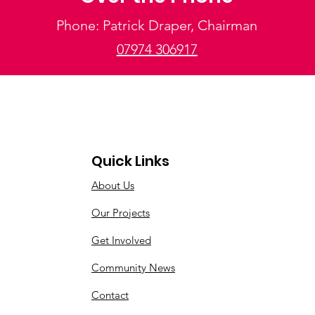
Phone: Patrick Draper, Chairman
07974 306917
Quick Links
About Us
Our Projects
Get Involved
Community News
Contact