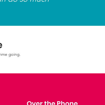
scovering new places, as well as
ng to music and spending time with
family and friends.
e
amme going.
Over the Phone