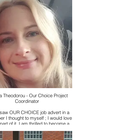
s walking and has trekked in Nepal
pleted the Three Peaks Challenge
e London Moonwalk, but is just as
py walking her dog in the local
countryside.
to two teenagers of her own, she
pending time with the young people
ith Our Flow and working with such
a fun and supportive group.
e book- The Magic Faraway Tree by
yton, or anything by the wonderful
late Dame Jilly Cooper
ite film - Ferris Bueller’s Day Off
wer I’d choose - to be able to fly
a Theodorou - Our Choice Project
Coordinator
 saw OUR CHOICE job advert in a
er I thought to myself ; I would love
part of it. I am thrilled to become a
anion for OUR CHOICE Club.