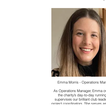
Emma Morris - Operations Ma
As Operations Manager, Emma o
the charity’s day-to-day runnin
supervises our brilliant club lea
project coordinators. She serves as