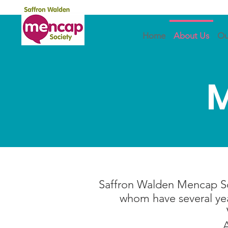
Home
About Us
Ou
M
Saffron Walden Mencap Soc
whom have several year
A