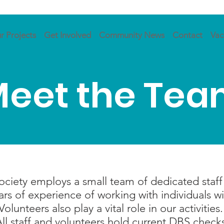
r Projects
Get Involved
Community News
Contact
Vac
eet the Te
iety employs a small team of dedicated staff t
s of experience of working with individuals with
Volunteers also play a vital role in our activities
ll staff and volunteers hold current DBS check