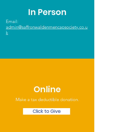
In Person
Email:
admin@saffronwaldenmencapsociety.co.u
k
Online
Make a tax deductible donation‏.
Click to Give