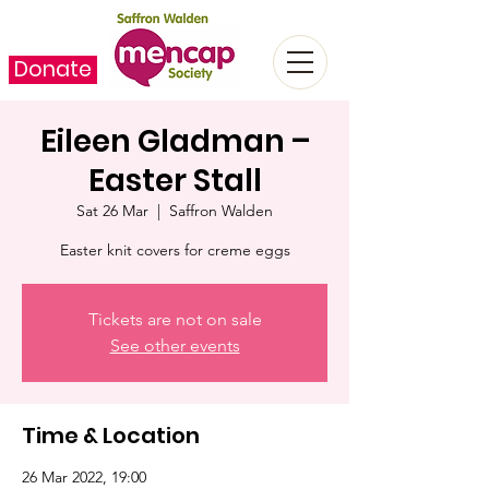
Donate
Eileen Gladman –
Easter Stall
Sat 26 Mar
  |  
Saffron Walden
Easter knit covers for creme eggs
Tickets are not on sale
See other events
Time & Location
26 Mar 2022, 19:00