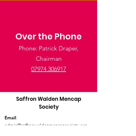
Over the Phone
Phone: Patrick Draper,
Chairman
07974 306917
Saffron Walden Mencap
Society
Email
:
admin@saffronwaldenmencapsociety.org
Phone
: Patrick Draper, Chairman -
07974