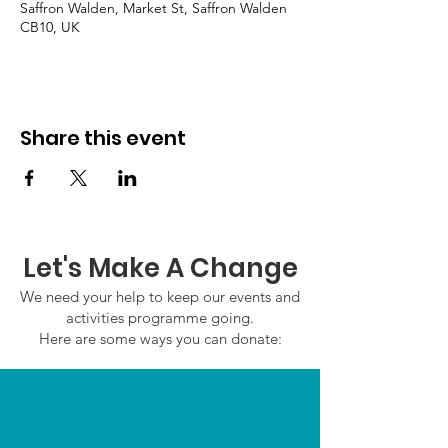
Saffron Walden, Market St, Saffron Walden
CB10, UK
Share this event
Let's Make A Change
We need your help to keep our events and
activities programme going.
Here are some ways you can donate: