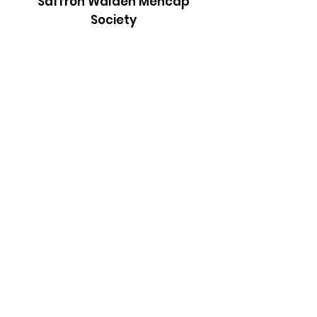
Saffron Walden Mencap
Society
Email
:
admin@saffronwaldenmencapsociety.org
Phone
: Patrick Draper, Chairman -
07974
306917
Registered Charity:
1025836
Subscribe to our newsletter