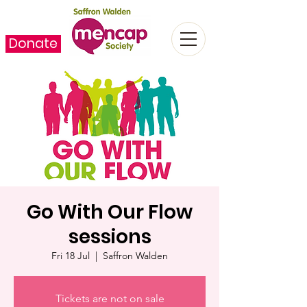
Donate
Go With Our Flow
sessions
Fri 18 Jul
  |  
Saffron Walden
Tickets are not on sale