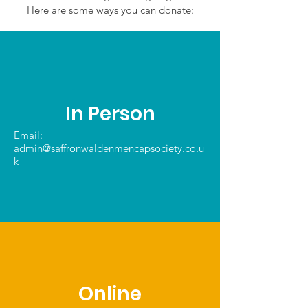
Here are some ways you can donate:
In Person
Email:
admin@saffronwaldenmencapsociety.co.u
k
Online