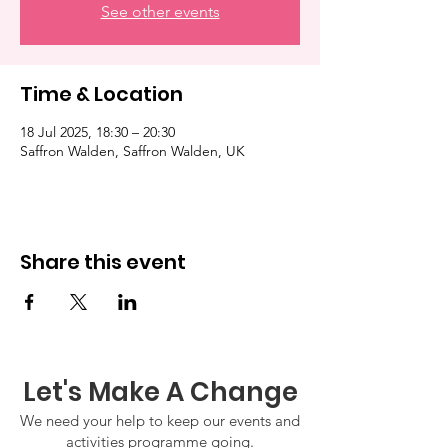
See other events
Time & Location
18 Jul 2025, 18:30 – 20:30
Saffron Walden, Saffron Walden, UK
Share this event
Let's Make A Change
We need your help to keep our events and
activities programme going.