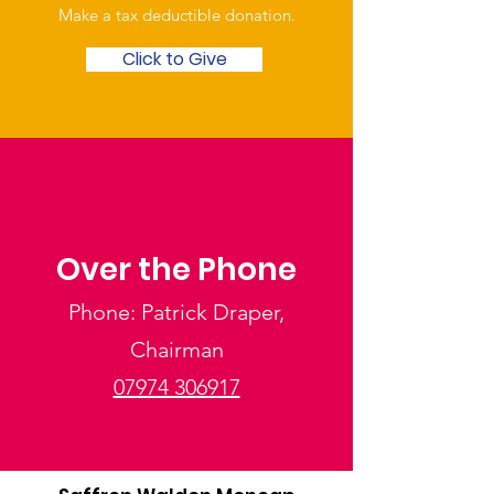
Make a tax deductible donation‏.
Click to Give
Over the Phone
Phone: Patrick Draper,
Chairman
07974 306917