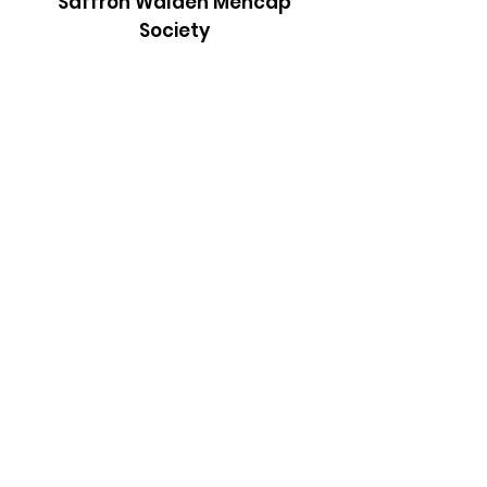
Saffron Walden Mencap
Society
Email
:
admin@saffronwaldenmencapsociety.org
Phone
: Patrick Draper, Chairman -
07974
306917
Registered Charity:
1025836
Subscribe to our newsletter