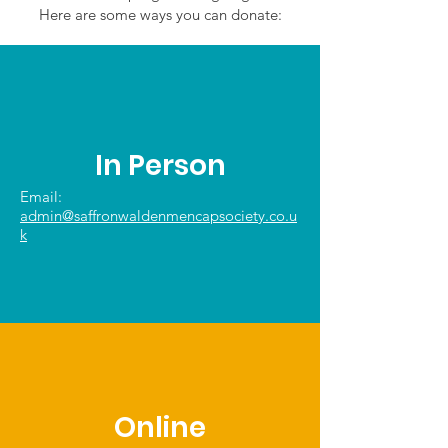
Here are some ways you can donate:
In Person
Email:
admin@saffronwaldenmencapsociety.co.u
k
Online