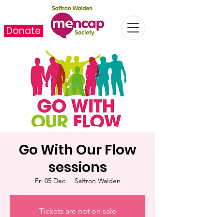
Donate
Go With Our Flow
sessions
Fri 05 Dec
  |  
Saffron Walden
Tickets are not on sale