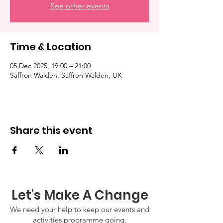
See other events
Time & Location
05 Dec 2025, 19:00 – 21:00
Saffron Walden, Saffron Walden, UK
Share this event
Let's Make A Change
We need your help to keep our events and
activities programme going.