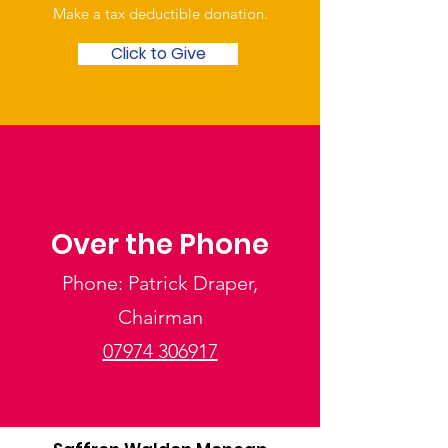
Make a tax deductible donation‏.
Click to Give
Over the Phone
Phone: Patrick Draper,
Chairman
07974 306917