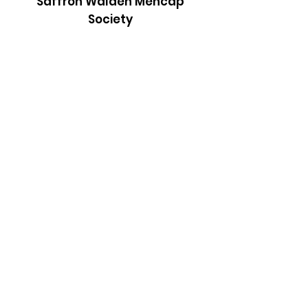
Saffron Walden Mencap
Society
Email
:
admin@saffronwaldenmencapsociety.org
Phone
: Patrick Draper, Chairman -
07974
306917
Registered Charity:
1025836
Subscribe to our newsletter