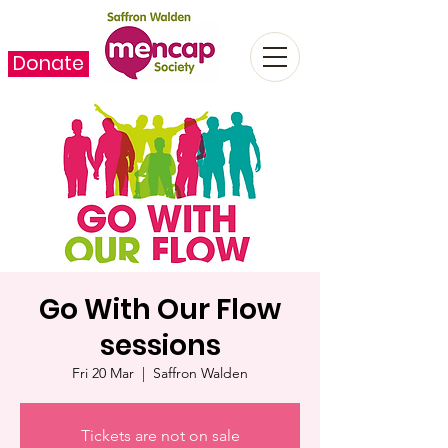
Donate
Go With Our Flow
sessions
Fri 20 Mar
  |  
Saffron Walden
Tickets are not on sale