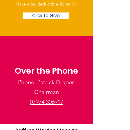
Make a tax deductible donation‏.
Click to Give
Over the Phone
Phone: Patrick Draper,
Chairman
07974 306917