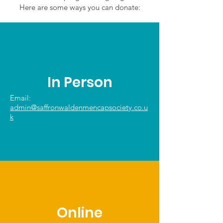
Here are some ways you can donate:
In Person
Email:
admin@saffronwaldenmencapsociety.co.u
k
Online