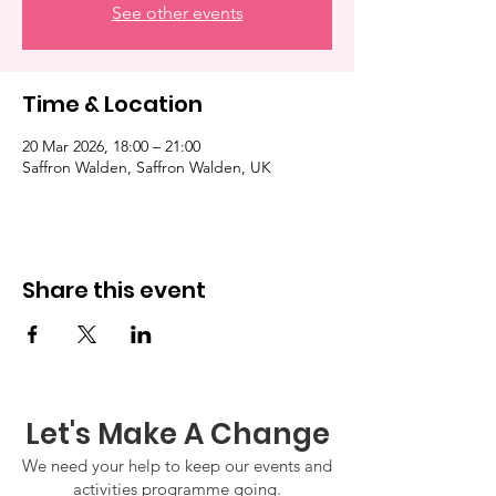
See other events
Time & Location
20 Mar 2026, 18:00 – 21:00
Saffron Walden, Saffron Walden, UK
Share this event
Let's Make A Change
We need your help to keep our events and
activities programme going.