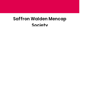
Saffron Walden Mencap
Society
Email
:
admin@saffronwaldenmencapsociety.org
Phone
: Patrick Draper, Chairman -
07974
306917
Registered Charity:
1025836
Subscribe to our newsletter