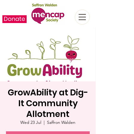
Donate
GrowAbility at Dig-
It Community
Allotment
Wed 23 Jul
  |  
Saffron Walden