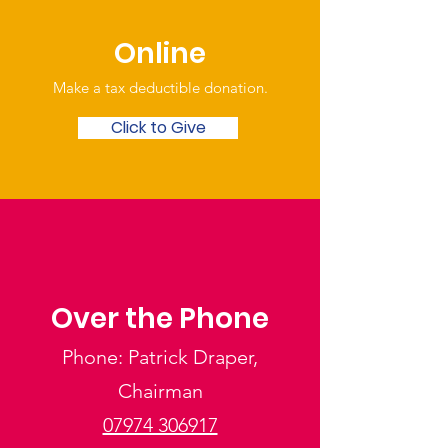
Online
Make a tax deductible donation‏.
Click to Give
Over the Phone
Phone: Patrick Draper,
Chairman
07974 306917