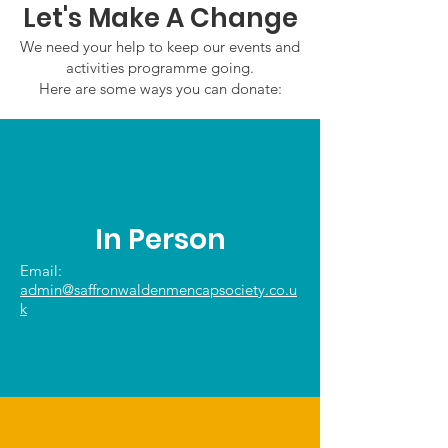
Let's Make A Change
We need your help to keep our events and
activities programme going.
Here are some ways you can donate:
In Person
Email:
admin@saffronwaldenmencapsociety.co.u
k