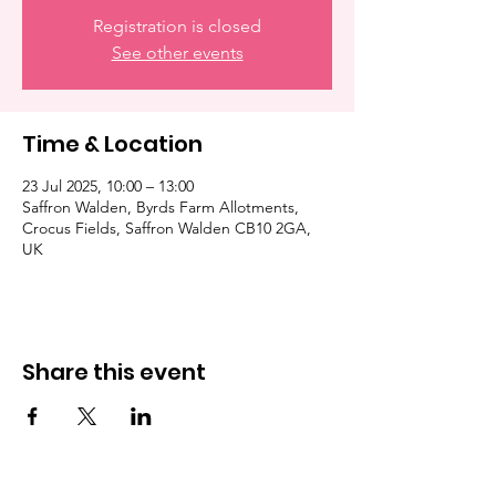
Registration is closed
See other events
Time & Location
23 Jul 2025, 10:00 – 13:00
Saffron Walden, Byrds Farm Allotments,
Crocus Fields, Saffron Walden CB10 2GA,
UK
Share this event