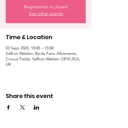
Registration is closed
See other events
Time & Location
03 Sept 2025, 10:00 – 13:00
Saffron Walden, Byrds Farm Allotments,
Crocus Fields, Saffron Walden CB10 2GA,
UK
Share this event