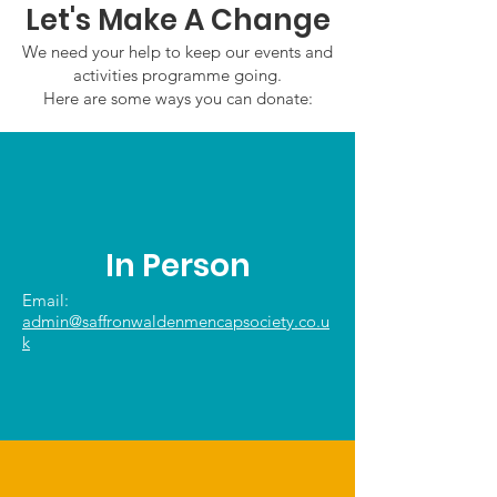
Let's Make A Change
We need your help to keep our events and
activities programme going.
Here are some ways you can donate:
In Person
Email:
admin@saffronwaldenmencapsociety.co.u
k