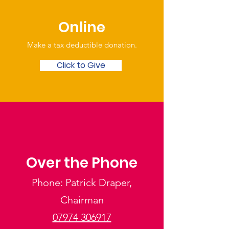
Online
Make a tax deductible donation‏.
Click to Give
Over the Phone
Phone: Patrick Draper,
Chairman
07974 306917