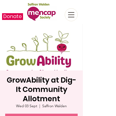
Donate
GrowAbility at Dig-
It Community
Allotment
Wed 03 Sept
  |  
Saffron Walden