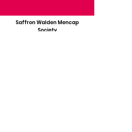
Saffron Walden Mencap
Society
Email
:
admin@saffronwaldenmencapsociety.org
Phone
: Patrick Draper, Chairman -
07974
306917
Registered Charity:
1025836
Subscribe to our newsletter