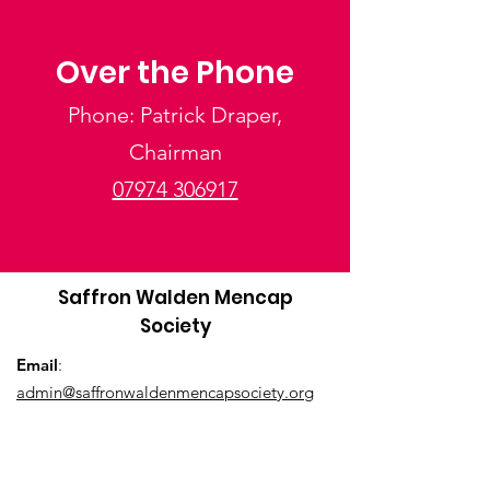
Over the Phone
Phone: Patrick Draper,
Chairman
07974 306917
Saffron Walden Mencap
Society
Email
:
admin@saffronwaldenmencapsociety.org
Phone
: Patrick Draper, Chairman -
07974
306917
Registered Charity:
1025836