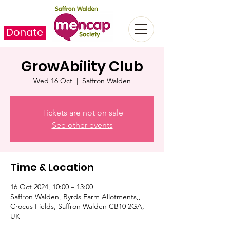
Donate
GrowAbility Club
Wed 16 Oct
  |  
Saffron Walden
Tickets are not on sale
See other events
Time & Location
16 Oct 2024, 10:00 – 13:00
Saffron Walden, Byrds Farm Allotments,,
Crocus Fields, Saffron Walden CB10 2GA,
UK