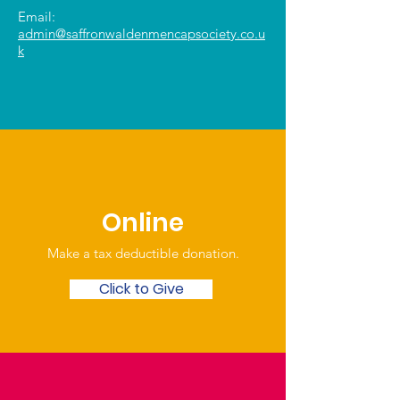
Email:
admin@saffronwaldenmencapsociety.co.u
k
Online
Make a tax deductible donation‏.
Click to Give