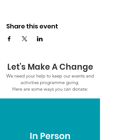
Share this event
Let's Make A Change
We need your help to keep our events and
activities programme going.
Here are some ways you can donate:
In Person