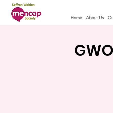
Home
About Us
Ou
GWOF 