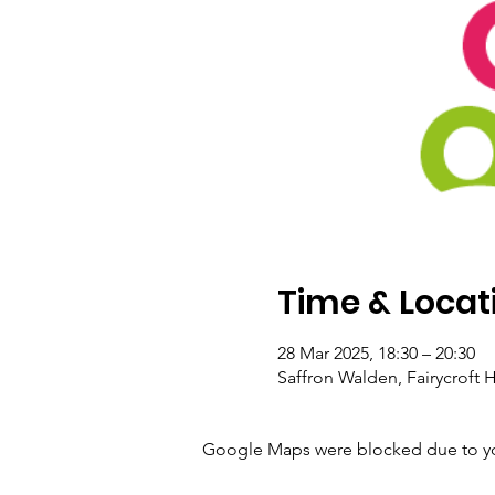
Time & Locat
28 Mar 2025, 18:30 – 20:30
Saffron Walden, Fairycroft
Google Maps were blocked due to your