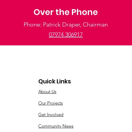
Over the Phone
Phone: Patrick Draper, Chairman
07974 306917
Quick Links
About Us
Our Projects
Get Involved
Community News