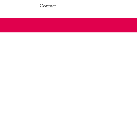
Contact