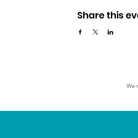
Share this ev
We n