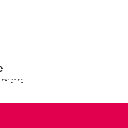
e
amme going.