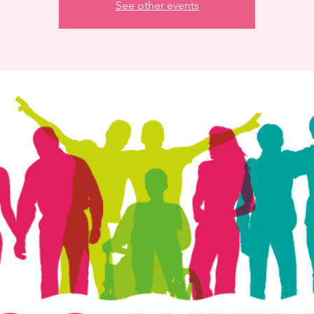
See other events