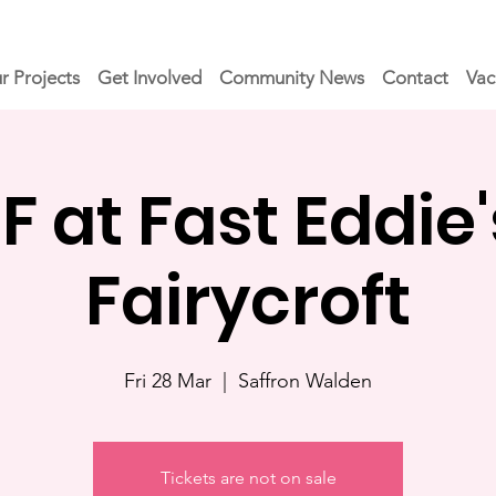
r Projects
Get Involved
Community News
Contact
Vac
at Fast Eddie'
Fairycroft
Fri 28 Mar
  |  
Saffron Walden
Tickets are not on sale