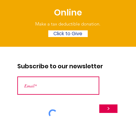
Online
Make a tax deductible donation‏.
Click to Give
Subscribe to our newsletter
>