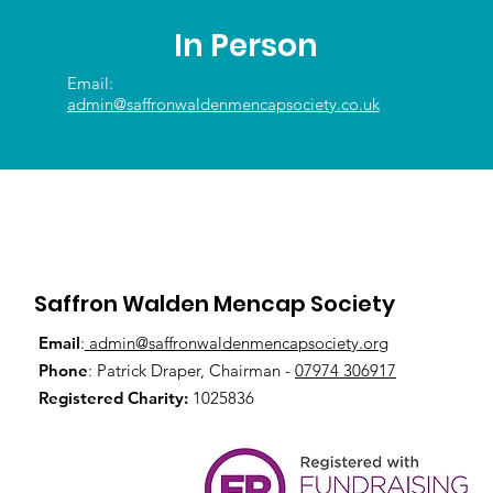
In Person
Email:
admin@saffronwaldenmencapsociety.co.uk
Saffron Walden Mencap Society
Email
:
admin@saffronwaldenmencapsociety.org
Phone
: Patrick Draper, Chairman -
07974 306917
Registered Charity:
1025836