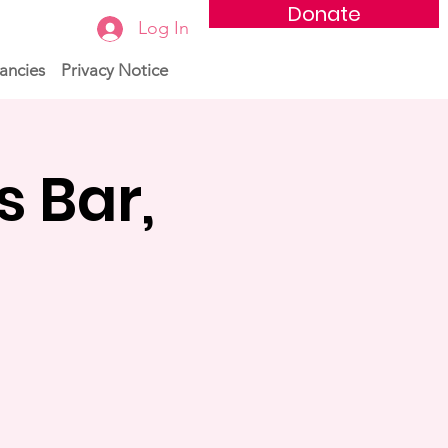
Donate
Log In
ancies
Privacy Notice
s Bar,