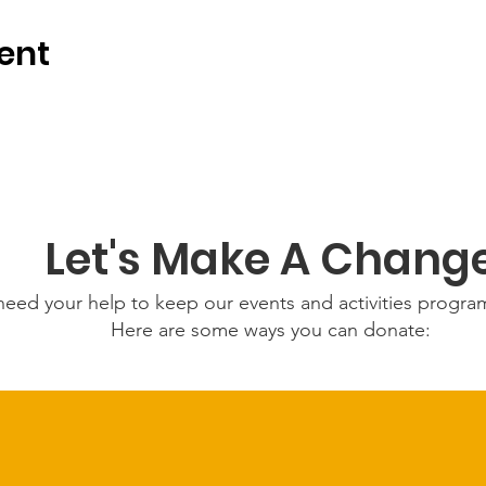
ent
Let's Make A Chang
eed your help to keep our events and activities progr
Here are some ways you can donate: