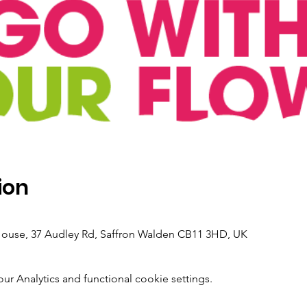
ion
 House, 37 Audley Rd, Saffron Walden CB11 3HD, UK
 Analytics and functional cookie settings.