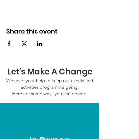
Share this event
Let's Make A Change
We need your help to keep our events and
activities programme going.
Here are some ways you can donate: