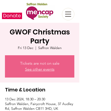
Donate
GWOF Christmas
Party
Fri 13 Dec
  |  
Saffron Walden
Tickets are not on sale
See other events
Time & Location
13 Dec 2024, 18:30 – 20:30
Saffron Walden, Fairycroft House, 37 Audley
Rd, Saffron Walden CB11 3HD, UK