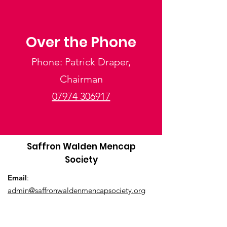
Over the Phone
Phone: Patrick Draper,
Chairman
07974 306917
Saffron Walden Mencap
Society
Email
:
admin@saffronwaldenmencapsociety.org
Phone
: Patrick Draper, Chairman -
07974
306917