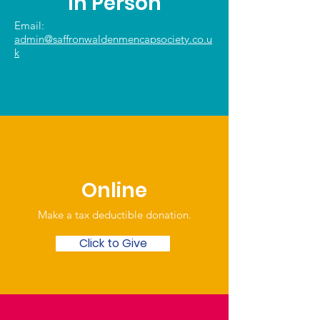
In Person
Email:
admin@saffronwaldenmencapsociety.co.u
k
Online
Make a tax deductible donation‏.
Click to Give