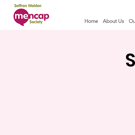
Home
About Us
Ou
S