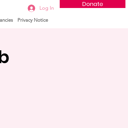
Donate
Log In
ancies
Privacy Notice
ub