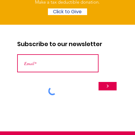
Make a tax deductible donation‏.
Click to Give
Subscribe to our newsletter
>