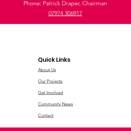
Phone: Patrick Draper, Chairman
07974 306917
Quick Links
About Us
Our Projects
Get Involved
Community News
Contact