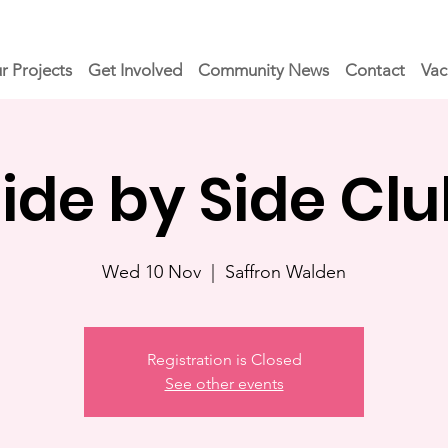
r Projects
Get Involved
Community News
Contact
Vac
ide by Side Cl
Wed 10 Nov
  |  
Saffron Walden
Registration is Closed
See other events