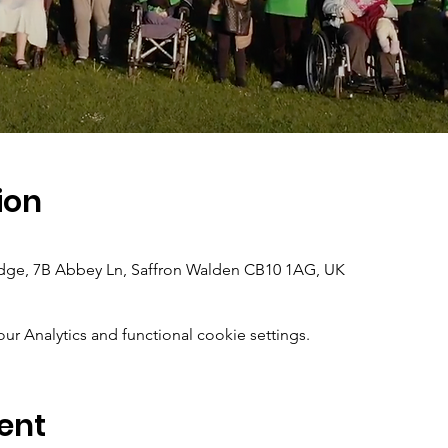
ion
dge, 7B Abbey Ln, Saffron Walden CB10 1AG, UK
 Analytics and functional cookie settings.
ent