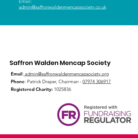
Email:
admin@saffronwaldenmencapsociety.co.uk
Saffron Walden Mencap Society
Email
:
admin@saffronwaldenmencapsociety.org
Phone
: Patrick Draper, Chairman -
07974 306917
Registered Charity:
1025836