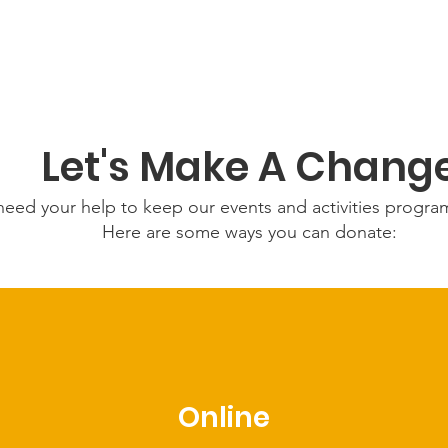
Let's Make A Chang
eed your help to keep our events and activities progr
Here are some ways you can donate:
Online