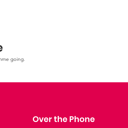
e
amme going.
Over the Phone