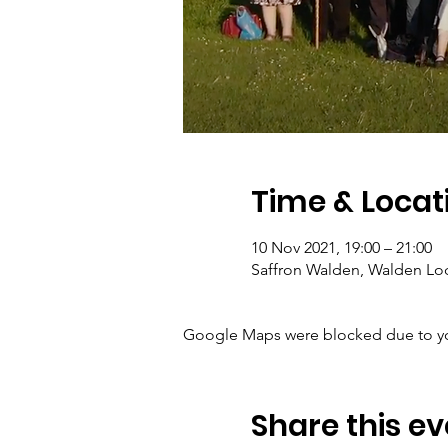
Time & Locat
10 Nov 2021, 19:00 – 21:00
Saffron Walden, Walden Lo
Google Maps were blocked due to your
Share this ev