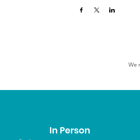
We n
In Person