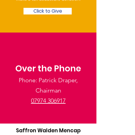
Click to Give
Over the Phone
Phone: Patrick Draper,
Chairman
07974 306917
Saffron Walden Mencap