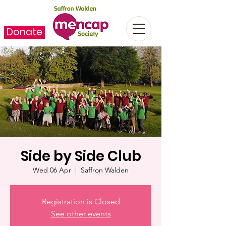
Donate
Side by Side Club
Wed 06 Apr
  |  
Saffron Walden
Registration is Closed
See other events