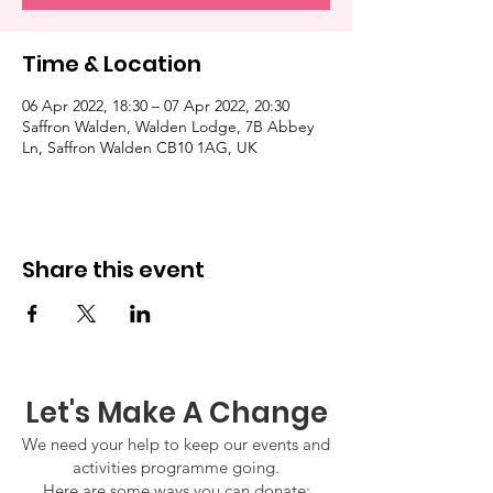
Time & Location
06 Apr 2022, 18:30 – 07 Apr 2022, 20:30
Saffron Walden, Walden Lodge, 7B Abbey
Ln, Saffron Walden CB10 1AG, UK
Share this event
Let's Make A Change
We need your help to keep our events and
activities programme going.
Here are some ways you can donate: