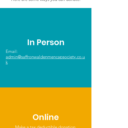
In Person
Email:
admin@saffronwaldenmencapsociety.co.u
k
Online
Make a tax deductible donation‏.