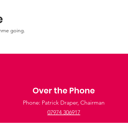
e
amme going.
Over the Phone
Phone: Patrick Draper, Chairman
07974 306917