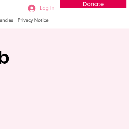
Donate
Log In
ancies
Privacy Notice
ub