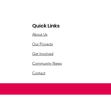
Quick Links
About Us
Our Projects
Get Involved
Community News
Contact