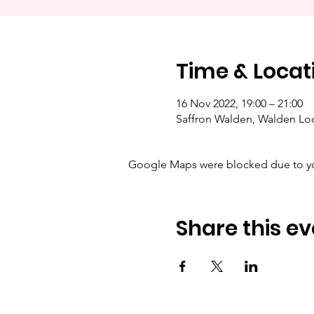
Time & Locat
16 Nov 2022, 19:00 – 21:00
Saffron Walden, Walden Lo
Google Maps were blocked due to your
Share this ev