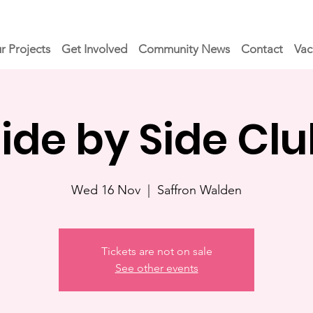
r Projects
Get Involved
Community News
Contact
Vac
ide by Side Cl
Wed 16 Nov
  |  
Saffron Walden
Tickets are not on sale
See other events