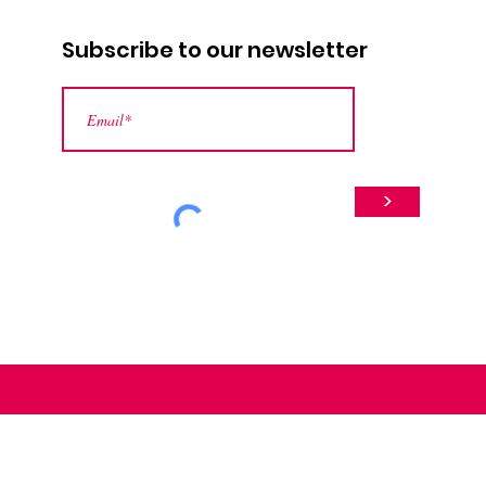
Subscribe to our newsletter
>