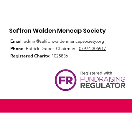
Saffron Walden Mencap Society
Email
:
admin@saffronwaldenmencapsociety.org
Phone
: Patrick Draper, Chairman -
07974 306917
Registered Charity:
1025836