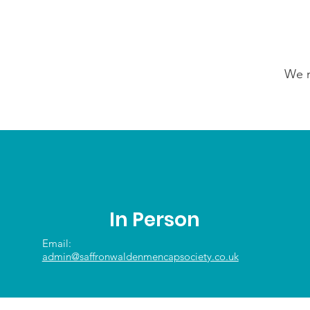
We n
In Person
Email:
admin@saffronwaldenmencapsociety.co.uk