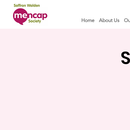
Home
About Us
Ou
S