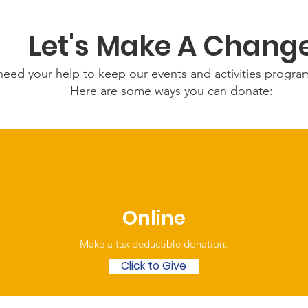
Let's Make A Chang
eed your help to keep our events and activities progr
Here are some ways you can donate:
Online
Make a tax deductible donation‏.
Click to Give