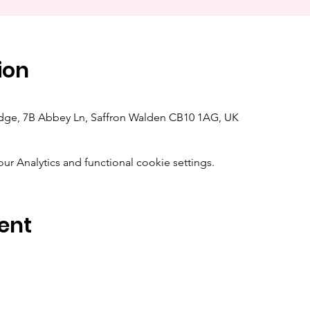
ion
dge, 7B Abbey Ln, Saffron Walden CB10 1AG, UK
 Analytics and functional cookie settings.
ent