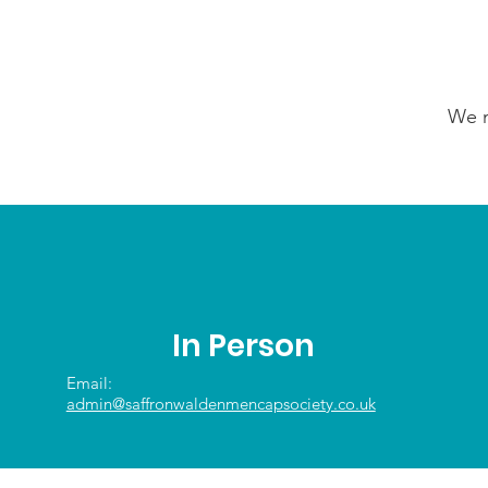
We n
In Person
Email:
admin@saffronwaldenmencapsociety.co.uk