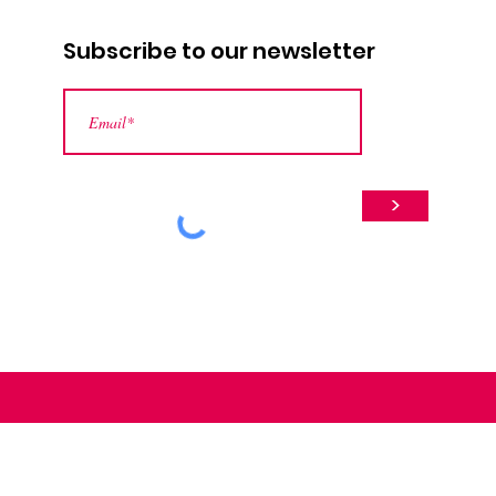
Subscribe to our newsletter
>