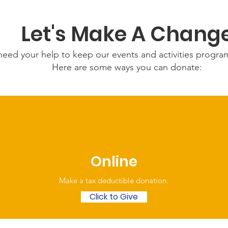
Let's Make A Chang
eed your help to keep our events and activities progr
Here are some ways you can donate:
Online
Make a tax deductible donation‏.
Click to Give