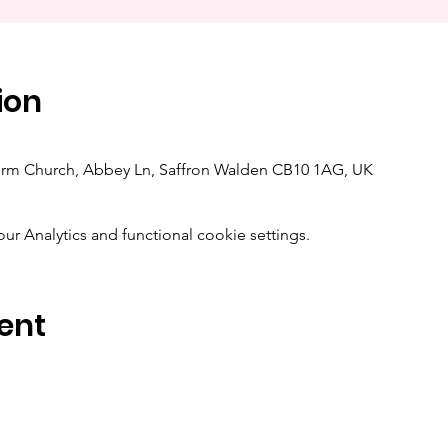
ion
orm Church, Abbey Ln, Saffron Walden CB10 1AG, UK
 Analytics and functional cookie settings.
ent