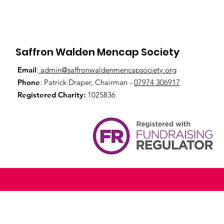
Saffron Walden Mencap Society
Email
:
admin@saffronwaldenmencapsociety.org
Phone
: Patrick Draper, Chairman -
07974 306917
Registered Charity:
1025836