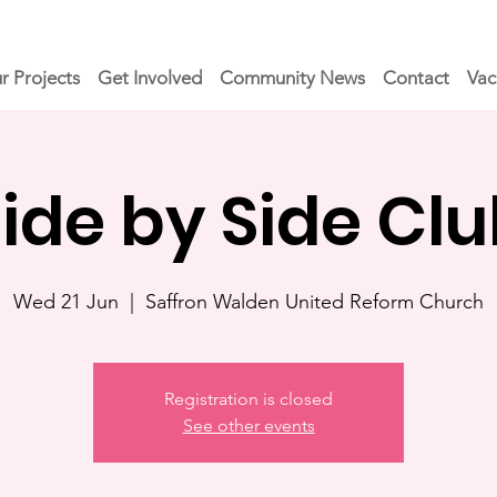
r Projects
Get Involved
Community News
Contact
Vac
ide by Side Cl
Wed 21 Jun
  |  
Saffron Walden United Reform Church
Registration is closed
See other events