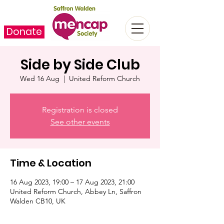
Donate
Side by Side Club
Wed 16 Aug
  |  
United Reform Church
Registration is closed
See other events
Time & Location
16 Aug 2023, 19:00 – 17 Aug 2023, 21:00
United Reform Church, Abbey Ln, Saffron
Walden CB10, UK