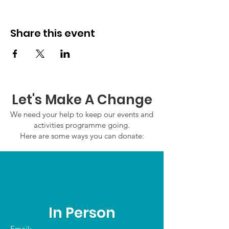
Share this event
Let's Make A Change
We need your help to keep our events and
activities programme going.
Here are some ways you can donate:
In Person
Email: