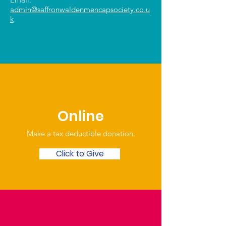
admin@saffronwaldenmencapsociety.co.u
k
Online
Make a tax deductible donation‏.
Click to Give