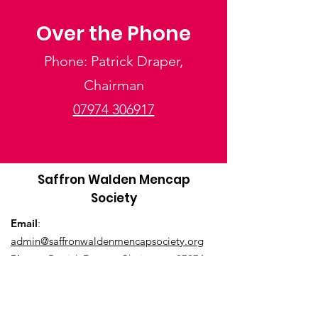
Over the Phone
Phone: Patrick Draper,
Chairman
07974 306917
Saffron Walden Mencap
Society
Email
:
admin@saffronwaldenmencapsociety.org
Phone
: Patrick Draper, Chairman -
07974
306917
Registered Charity:
1025836