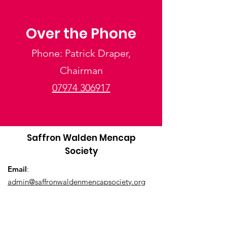
Over the Phone
Phone: Patrick Draper,
Chairman
07974 306917
Saffron Walden Mencap
Society
Email
:
admin@saffronwaldenmencapsociety.org
Phone
: Patrick Draper, Chairman -
07974
306917
Registered Charity:
1025836