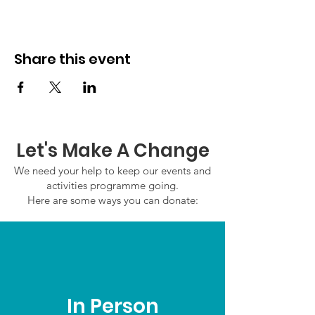
Share this event
Let's Make A Change
We need your help to keep our events and
activities programme going.
Here are some ways you can donate:
In Person