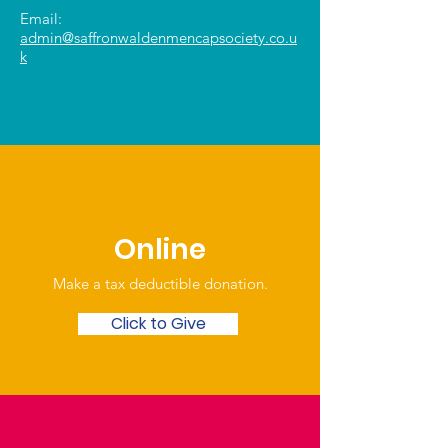
Email:
admin@saffronwaldenmencapsociety.co.u
k
Online
Make a tax deductible donation‏.
Click to Give