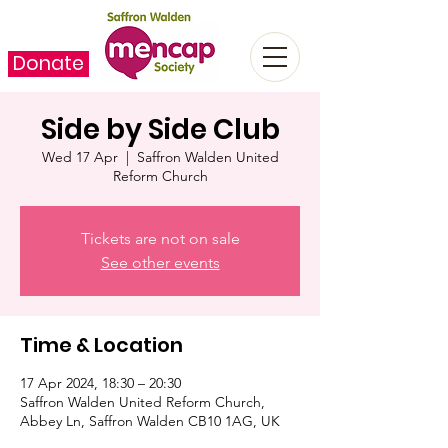
Donate
Side by Side Club
Wed 17 Apr
  |  
Saffron Walden United
Reform Church
Tickets are not on sale
See other events
Time & Location
17 Apr 2024, 18:30 – 20:30
Saffron Walden United Reform Church,
Abbey Ln, Saffron Walden CB10 1AG, UK