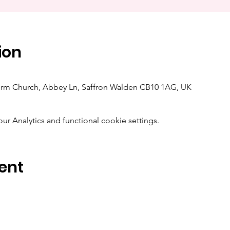
ion
orm Church, Abbey Ln, Saffron Walden CB10 1AG, UK
 Analytics and functional cookie settings.
ent