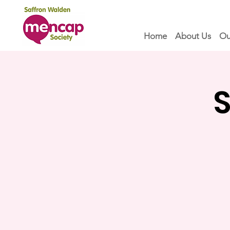
Home
About Us
Ou
S