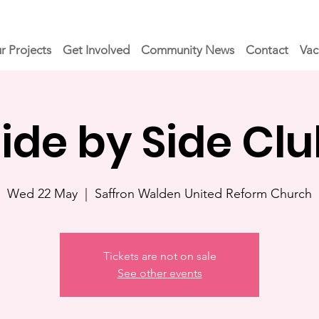
r Projects
Get Involved
Community News
Contact
Vac
ide by Side Cl
Wed 22 May
  |  
Saffron Walden United Reform Church
Tickets are not on sale
See other events