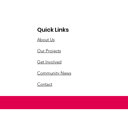
Quick Links
About Us
Our Projects
Get Involved
Community News
Contact