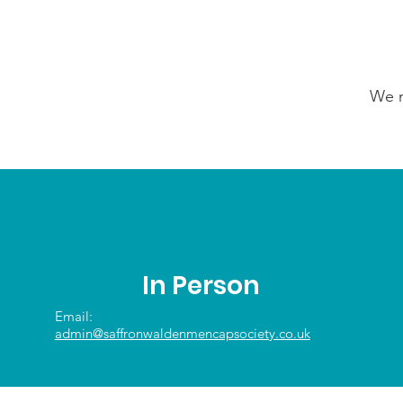
We n
In Person
Email:
admin@saffronwaldenmencapsociety.co.uk