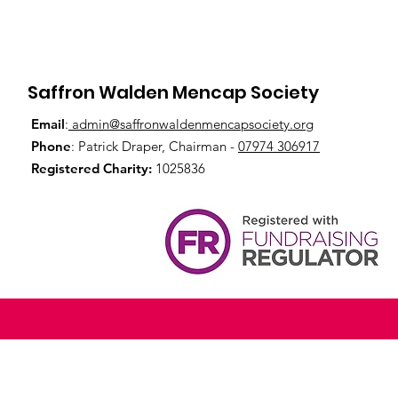
Saffron Walden Mencap Society
Email
:
admin@saffronwaldenmencapsociety.org
Phone
: Patrick Draper, Chairman -
07974 306917
Registered Charity:
1025836