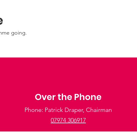
e
amme going.
Over the Phone
Phone: Patrick Draper, Chairman
07974 306917