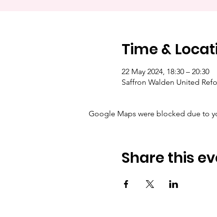
Time & Locat
22 May 2024, 18:30 – 20:30
Saffron Walden United Ref
Google Maps were blocked due to your
Share this ev