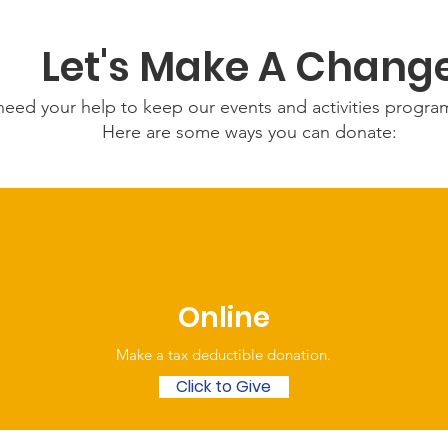
Let's Make A Chang
eed your help to keep our events and activities progr
Here are some ways you can donate:
Online
Make a tax deductible donation‏.
Click to Give