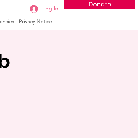
Donate
Log In
ancies
Privacy Notice
ub