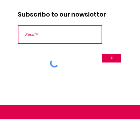
Subscribe to our newsletter
>