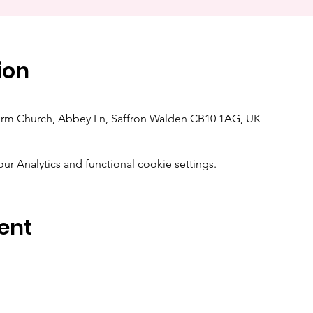
ion
orm Church, Abbey Ln, Saffron Walden CB10 1AG, UK
 Analytics and functional cookie settings.
ent