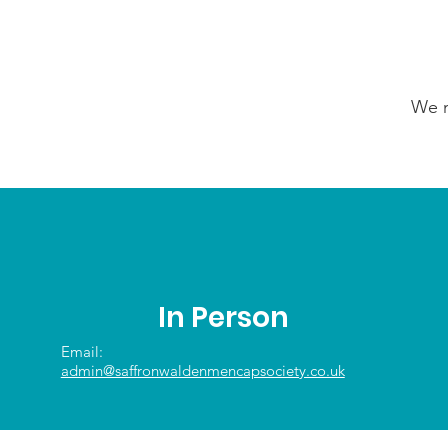
We n
In Person
Email:
admin@saffronwaldenmencapsociety.co.uk