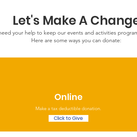
Let's Make A Chang
eed your help to keep our events and activities progr
Here are some ways you can donate:
Online
Make a tax deductible donation‏.
Click to Give