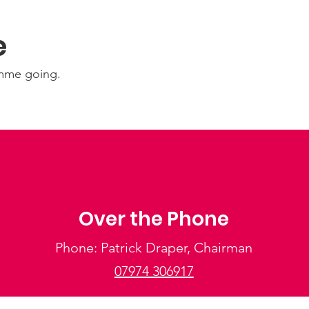
e
amme going.
Over the Phone
Phone: Patrick Draper, Chairman
07974 306917