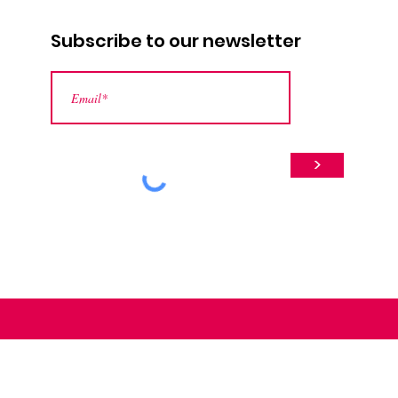
Subscribe to our newsletter
>