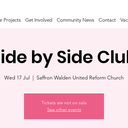
r Projects
Get Involved
Community News
Contact
Vac
ide by Side Cl
Wed 17 Jul
  |  
Saffron Walden United Reform Church
Tickets are not on sale
See other events