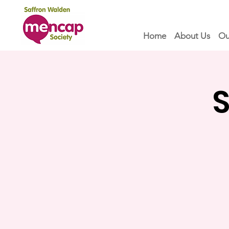
Home
About Us
Ou
S