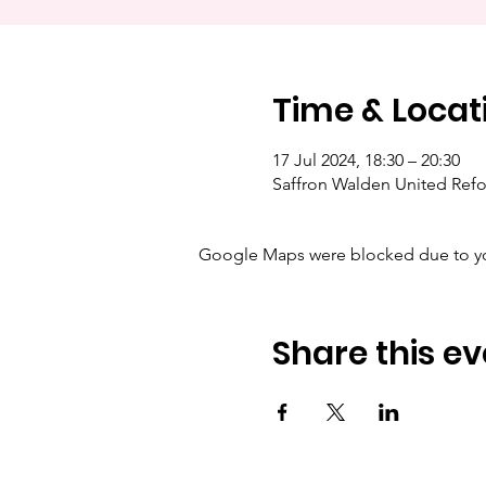
Time & Locat
17 Jul 2024, 18:30 – 20:30
Saffron Walden United Ref
Google Maps were blocked due to your
Share this ev