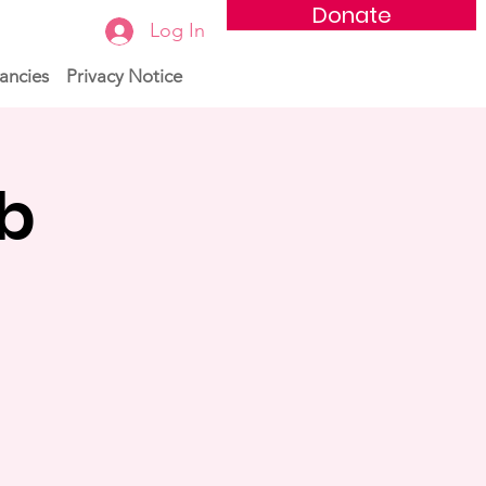
Donate
Log In
ancies
Privacy Notice
ub