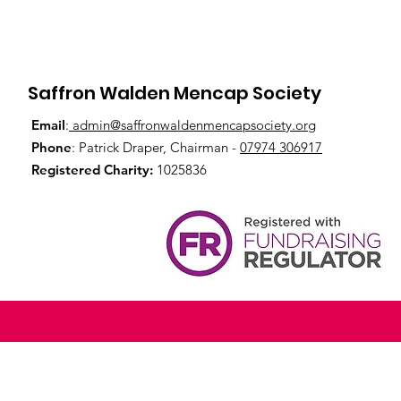
Saffron Walden Mencap Society
Email
:
admin@saffronwaldenmencapsociety.org
Phone
: Patrick Draper, Chairman -
07974 306917
Registered Charity:
1025836