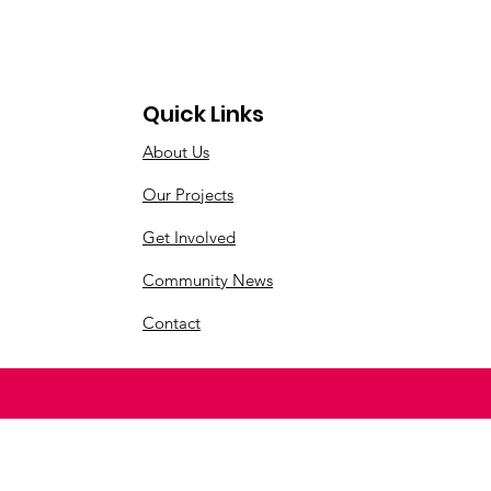
Quick Links
About Us
Our Projects
Get Involved
Community News
Contact