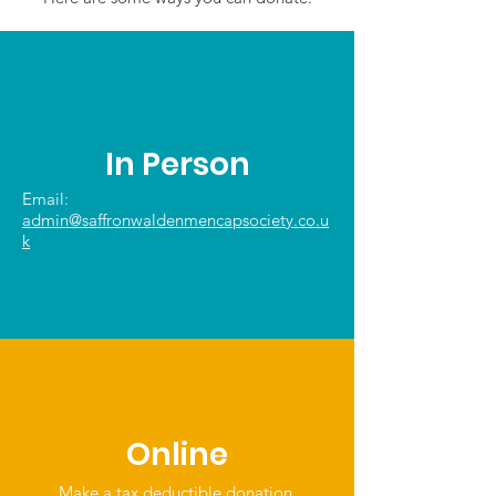
In Person
Email:
admin@saffronwaldenmencapsociety.co.u
k
Online
Make a tax deductible donation‏.