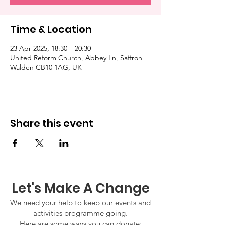
Time & Location
23 Apr 2025, 18:30 – 20:30
United Reform Church, Abbey Ln, Saffron
Walden CB10 1AG, UK
Share this event
Let's Make A Change
We need your help to keep our events and
activities programme going.
Here are some ways you can donate: