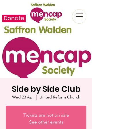
Donate
Side by Side Club
Wed 23 Apr
  |  
United Reform Church
Tickets are not on sale
See other events