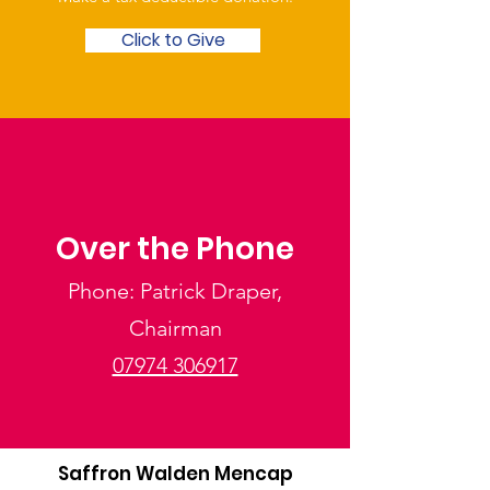
Click to Give
Over the Phone
Phone: Patrick Draper,
Chairman
07974 306917
Saffron Walden Mencap