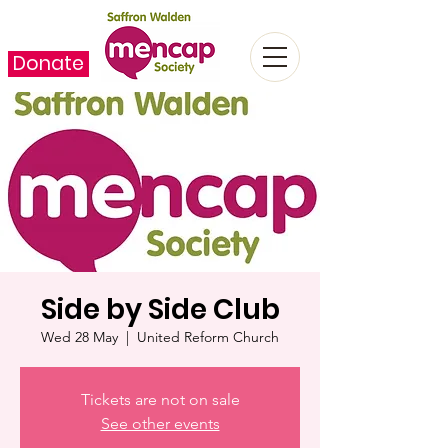
Donate
Side by Side Club
Wed 28 May
  |  
United Reform Church
Tickets are not on sale
See other events