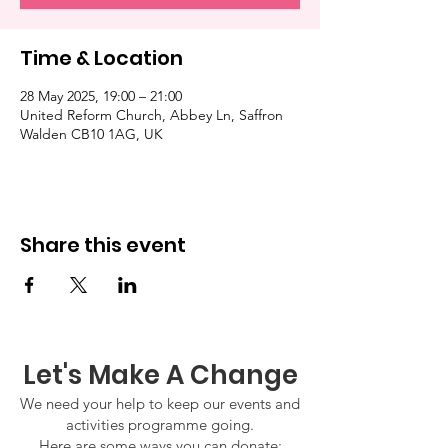
Time & Location
28 May 2025, 19:00 – 21:00
United Reform Church, Abbey Ln, Saffron
Walden CB10 1AG, UK
Share this event
Let's Make A Change
We need your help to keep our events and
activities programme going.
Here are some ways you can donate: