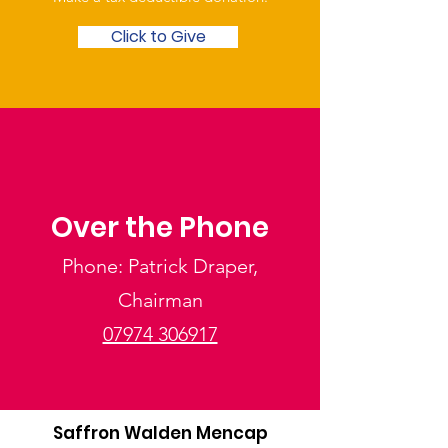
Click to Give
Over the Phone
Phone: Patrick Draper,
Chairman
07974 306917
Saffron Walden Mencap