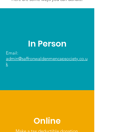
In Person
Email:
admin@saffronwaldenmencapsociety.co.u
k
Online
Make a tax deductible donation‏.