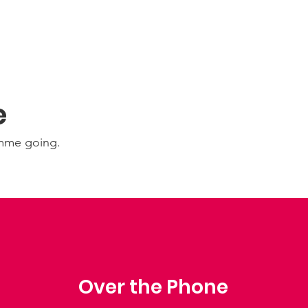
e
amme going.
Over the Phone