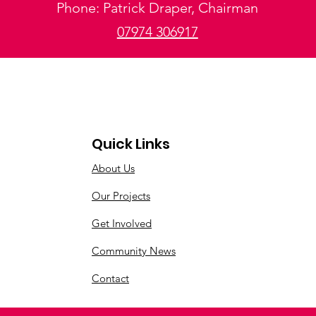
Phone: Patrick Draper, Chairman
07974 306917
Quick Links
About Us
Our Projects
Get Involved
Community News
Contact