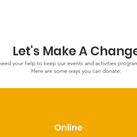
Let's Make A Chang
eed your help to keep our events and activities progr
Here are some ways you can donate:
Online