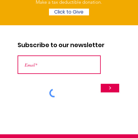
Make a tax deductible donation‏.
Click to Give
Subscribe to our newsletter
>