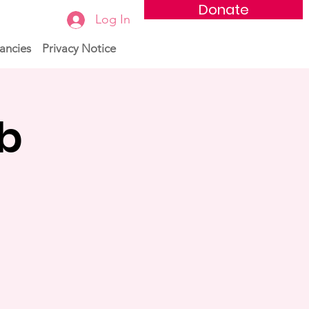
Donate
Log In
ancies
Privacy Notice
ub