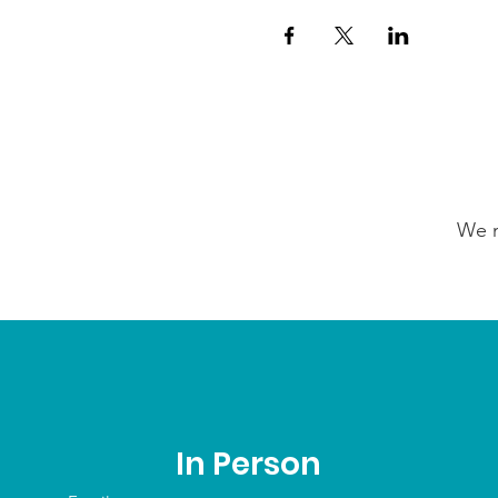
We n
In Person