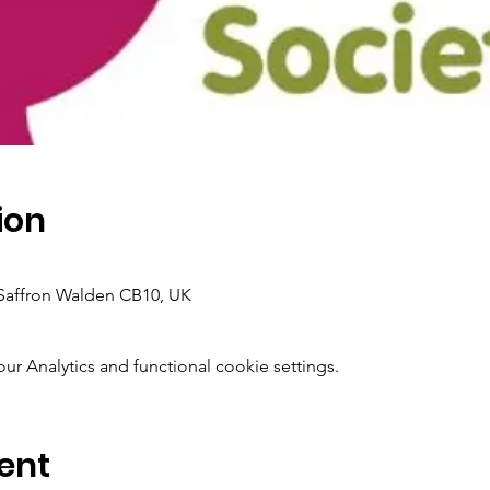
ion
Saffron Walden CB10, UK
 Analytics and functional cookie settings.
ent