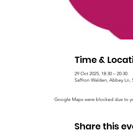
Time & Locat
29 Oct 2025, 18:30 – 20:30
Saffron Walden, Abbey Ln, 
Google Maps were blocked due to your
Share this ev