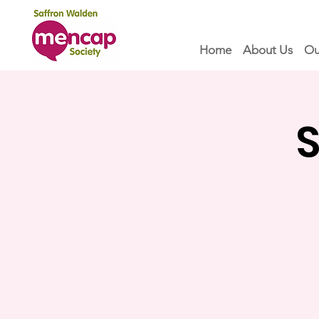
Home
About Us
Ou
S