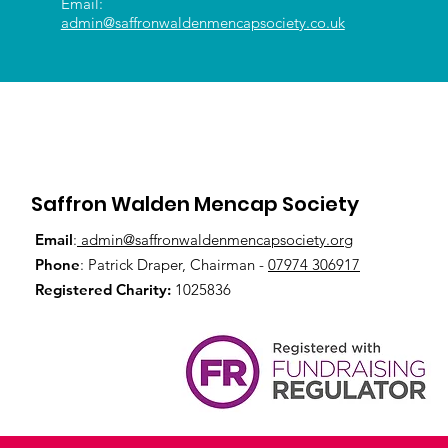
Email:
admin@saffronwaldenmencapsociety.co.uk
Saffron Walden Mencap Society
Email
:
admin@saffronwaldenmencapsociety.org
Phone
: Patrick Draper, Chairman -
07974 306917
Registered Charity:
1025836