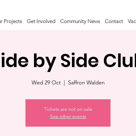
r Projects
Get Involved
Community News
Contact
Vac
ide by Side Cl
Wed 29 Oct
  |  
Saffron Walden
Tickets are not on sale
See other events