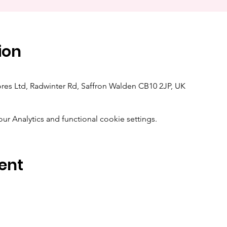
ion
res Ltd, Radwinter Rd, Saffron Walden CB10 2JP, UK
 Analytics and functional cookie settings.
ent