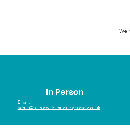
We n
In Person
Email:
admin@saffronwaldenmencapsociety.co.uk