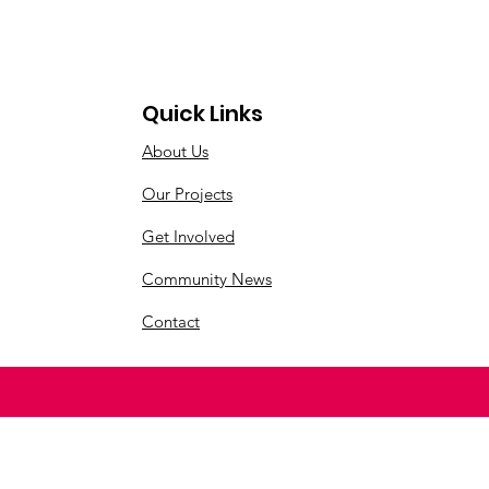
Quick Links
About Us
Our Projects
Get Involved
Community News
Contact