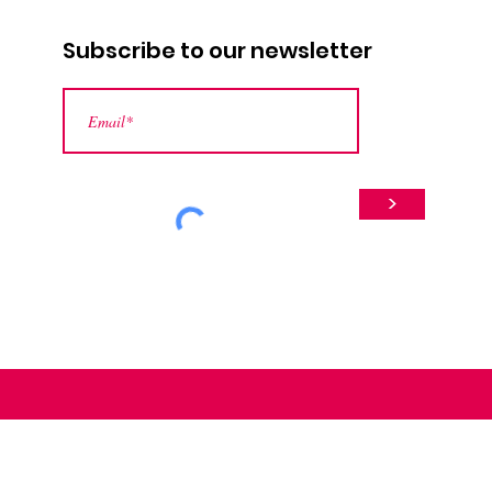
Subscribe to our newsletter
>