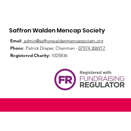
Saffron Walden Mencap Society
Email
:
admin@saffronwaldenmencapsociety.org
Phone
: Patrick Draper, Chairman -
07974 306917
Registered Charity:
1025836