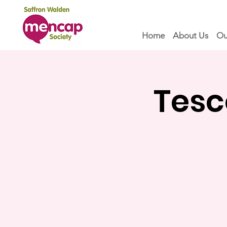
Home
About Us
Ou
Tesc