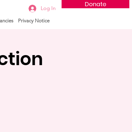
Donate
Log In
ancies
Privacy Notice
ction