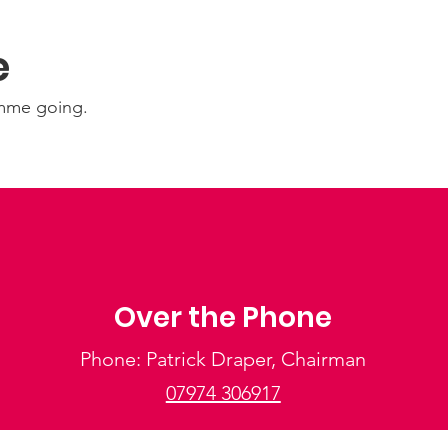
e
amme going.
Over the Phone
Phone: Patrick Draper, Chairman
07974 306917