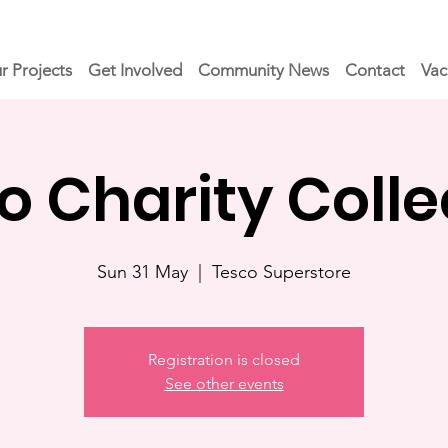
r Projects
Get Involved
Community News
Contact
Vac
o Charity Colle
Sun 31 May
  |  
Tesco Superstore
Registration is closed
See other events