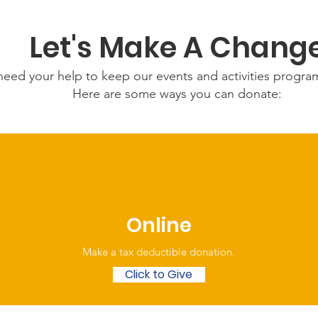
Let's Make A Chang
eed your help to keep our events and activities progr
Here are some ways you can donate:
Online
Make a tax deductible donation‏.
Click to Give