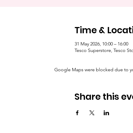
Time & Locat
31 May 2026, 10:00 – 16:00
Tesco Superstore, Tesco Sto
Google Maps were blocked due to your
Share this ev