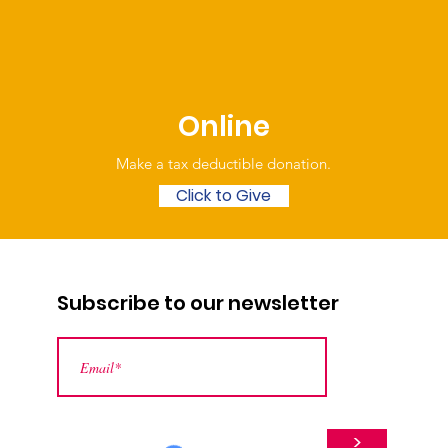
Online
Make a tax deductible donation‏.
Click to Give
Subscribe to our newsletter
>