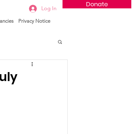
Donate
Log In
ancies
Privacy Notice
uly