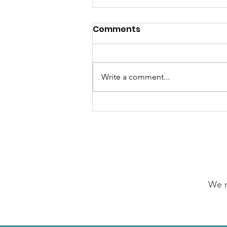
Comments
Write a comment...
GrowAbility: Wednesday
5th August 2026
We n