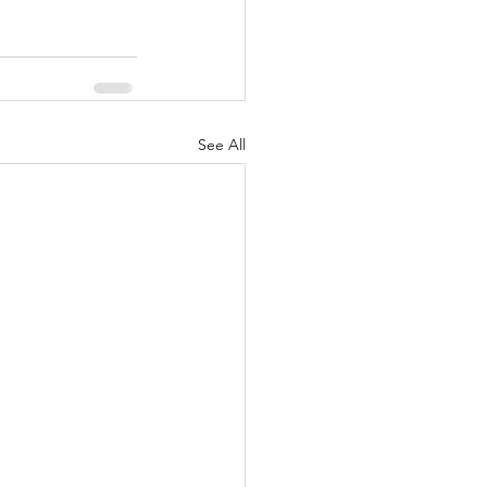
See All