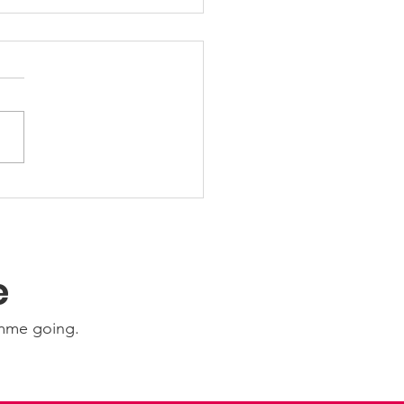
 Friday Nights 🤩
e
amme going.