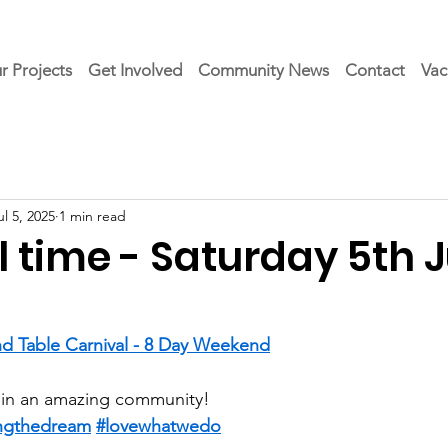
r Projects
Get Involved
Community News
Contact
Vac
ul 5, 2025
1 min read
 time - Saturday 5th J
d Table Carnival - 8 Day Weekend
 in an amazing community!
ingthedream
#lovewhatwedo