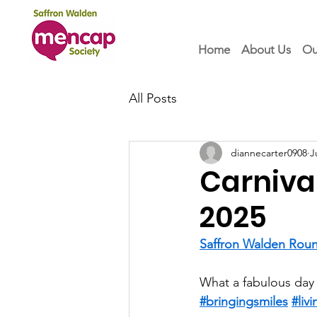
Home
About Us
Ou
All Posts
diannecarter0908
J
Carnival
2025
Saffron Walden Roun
What a fabulous day
#bringingsmiles
#liv