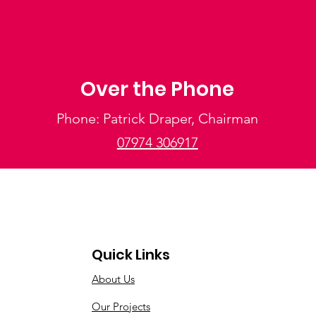
Over the Phone
Phone: Patrick Draper, Chairman
07974 306917
Quick Links
About Us
Our Projects