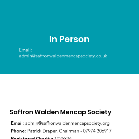
In Person
Email:
admin@saffronwaldenmencapsociety.co.uk
Saffron Walden Mencap Society
Email
:
admin@saffronwaldenmencapsociety.org
Phone
: Patrick Draper, Chairman -
07974 306917
Registered Charity:
1025836