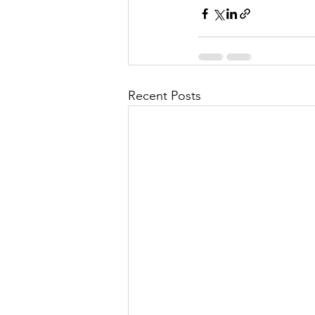
Recent Posts