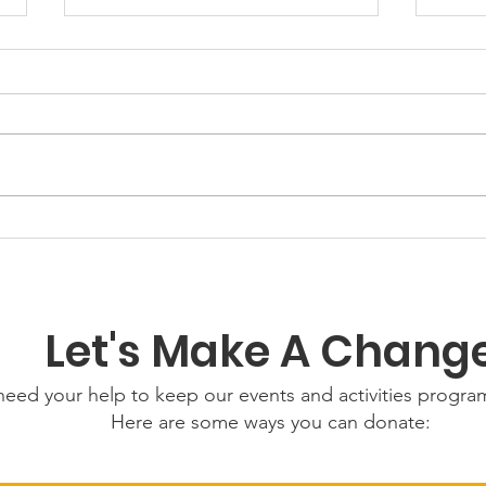
GWOF
Our Choice: Friday 31st
July 2026
Let's Make A Chang
eed your help to keep our events and activities progr
Here are some ways you can donate: