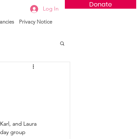
Donate
Log In
ancies
Privacy Notice
Karl, and Laura 
iday group 