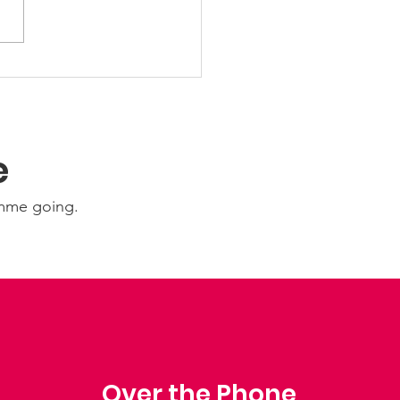
 Friday Nights 🤩
e
amme going.
Over the Phone