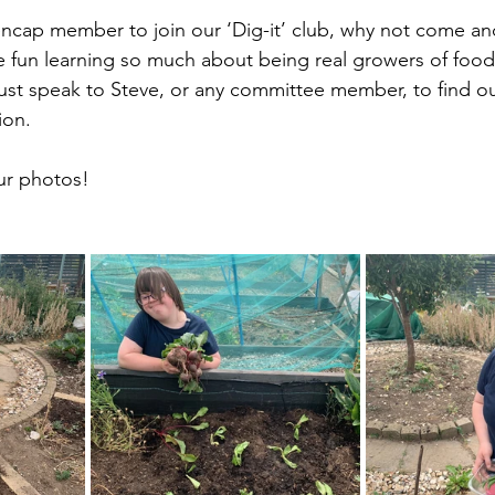
ap member to join our ‘Dig-it’ club, why not come and
 fun learning so much about being real growers of food i
st speak to Steve, or any committee member, to find o
ion.
ur photos!