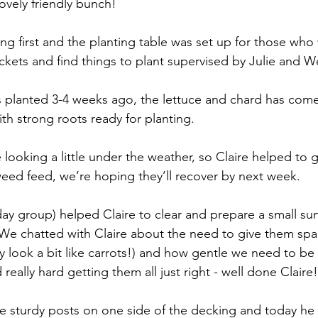
ovely friendly bunch!
ing first and the planting table was set up for those who
kets and find things to plant supervised by Julie and 
 planted 3-4 weeks ago, the lettuce and chard has come
h strong roots ready for planting.
ooking a little under the weather, so Claire helped to g
eed feed, we’re hoping they’ll recover by next week.
day group) helped Claire to clear and prepare a small su
. We chatted with Claire about the need to give them sp
ey look a bit like carrots!) and how gentle we need to be
 really hard getting them all just right - well done Claire!
e sturdy posts on one side of the decking and today he fi