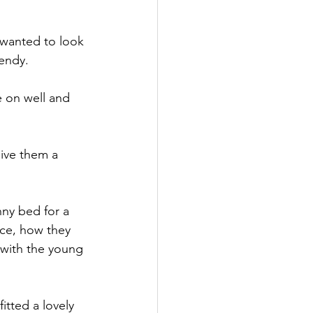
 wanted to look 
Wendy.
 on well and 
ive them a 
nny bed for a 
ace, how they 
 with the young 
tted a lovely 