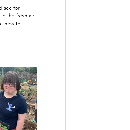
 see for 
n the fresh air 
ut how to 