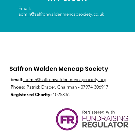
Email:
admin@saffronwaldenmencapsociety.co.uk
Saffron Walden Mencap Society
Email
:
admin@saffronwaldenmencapsociety.org
Phone
: Patrick Draper, Chairman -
07974 306917
Registered Charity:
1025836