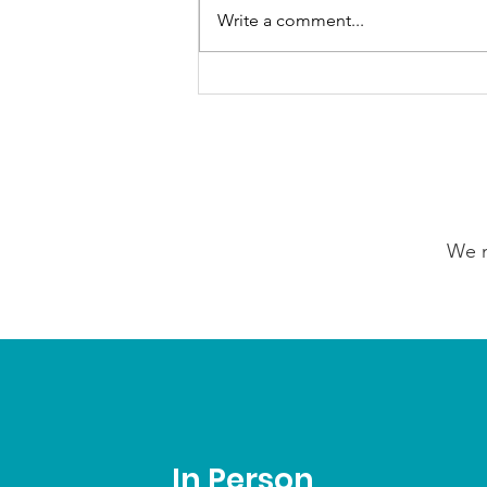
Write a comment...
GrowAbility: Wednesday
5th August 2026
We n
In Person