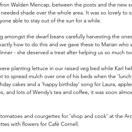
Saffron Walden Mencap, between the posts and the new
needed shade over the whole area. It was so lovely to sit
yone able to stay out of the sun for a while.
ng amongst the dwarf beans carefully harvesting the one
xactly how to do this and we gave these to Marian who 
inner - she deserved a treat after helping us so much to
ere planting lettuce in our raised veg bed while Karl h
t to spread mulch over one of his beds when the ‘luncht
rthday cakes and a ‘happy birthday’ song for Laura, apple
s, and lots of Wendy’s tea and coffee, it was soon almost
 tomatoes and courgettes for ‘shop and cook’ at the Ar
tes with flowers for Café Cornell.