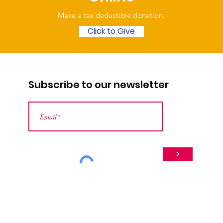
Make a tax deductible donation‏.
Click to Give
Subscribe to our newsletter
>