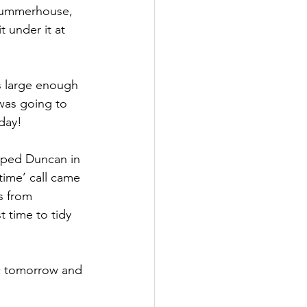
 summerhouse, 
 under it at 
s large enough 
was going to 
day!
elped Duncan in 
ime’ call came 
s from 
 time to tidy 
c tomorrow and 