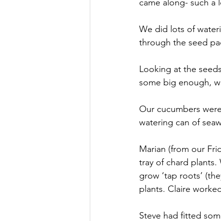
came along- such a l
We did lots of water
through the seed pac
Looking at the seeds
some big enough, wit
Our cucumbers were l
watering can of seaw
Marian (from our Fri
tray of chard plants
grow ‘tap roots’ (th
plants. Claire worked
Steve had fitted som