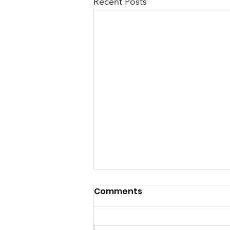
Recent Posts
Comments