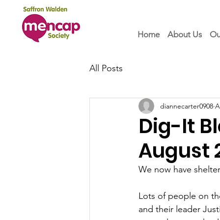
Home
About Us
Ou
All Posts
diannecarter0908
A
Dig-It 
August 
We now have shelter
Lots of people on th
and their leader Jus