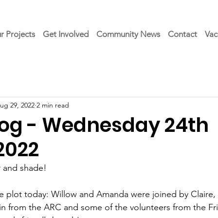
r Projects
Get Involved
Community News
Contact
Vac
ug 29, 2022
2 min read
Blog - Wednesday 24th
2022
 and shade!
e plot today: Willow and Amanda were joined by Claire, 
tin from the ARC and some of the volunteers from the Fr