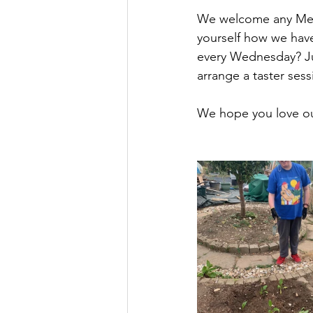
We welcome any Menc
yourself how we have
every Wednesday? Ju
arrange a taster sess
We hope you love o