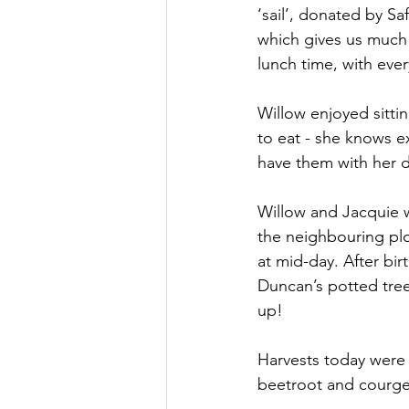
‘sail’, donated by 
which gives us much 
lunch time, with ever
Willow enjoyed sitti
to eat - she knows e
have them with her d
Willow and Jacquie w
the neighbouring plo
at mid-day. After bi
Duncan’s potted tree
up!
Harvests today were
beetroot and courget