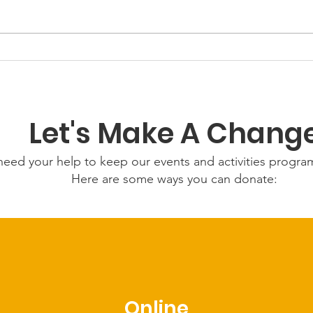
GWOF
Our Choice: Friday 31st
July 2026
Let's Make A Chang
eed your help to keep our events and activities progr
Here are some ways you can donate:
Online