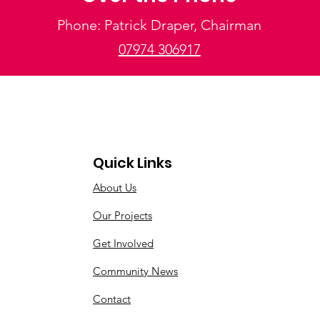
Phone: Patrick Draper, Chairman
07974 306917
Quick Links
About Us
Our Projects
Get Involved
Community News
Contact