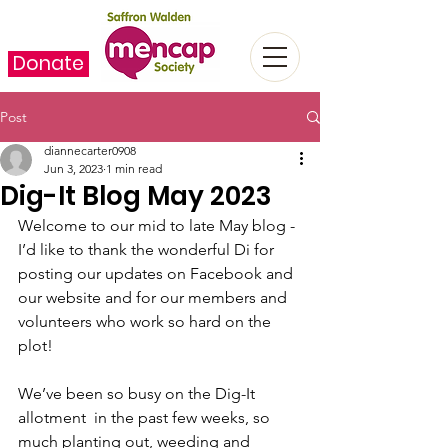
Donate
Post
diannecarter0908
Jun 3, 2023
1 min read
Dig-It Blog May 2023
Welcome to our mid to late May blog - 
I’d like to thank the wonderful Di for 
posting our updates on Facebook and 
our website and for our members and 
volunteers who work so hard on the 
plot! ﻿
We’ve been so busy on the Dig-It 
allotment  in the past few weeks, so 
much planting out, weeding and 