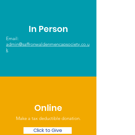
In Person
Email:
admin@saffronwaldenmencapsociety.co.u
k
Online
Make a tax deductible donation‏.
Click to Give