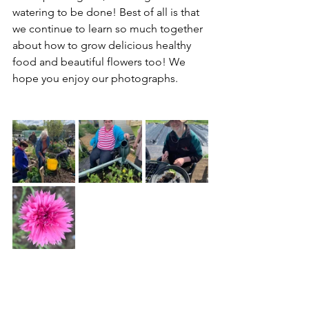
watering to be done! Best of all is that 
we continue to learn so much together 
about how to grow delicious healthy 
food and beautiful flowers too! We 
hope you enjoy our photographs.