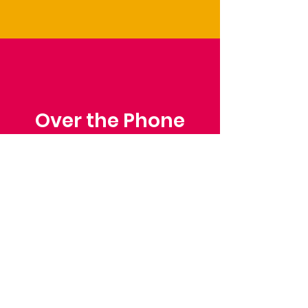
Over the Phone
Phone: Patrick Draper,
Chairman
07974 306917
Saffron Walden Mencap
Society
Email
: