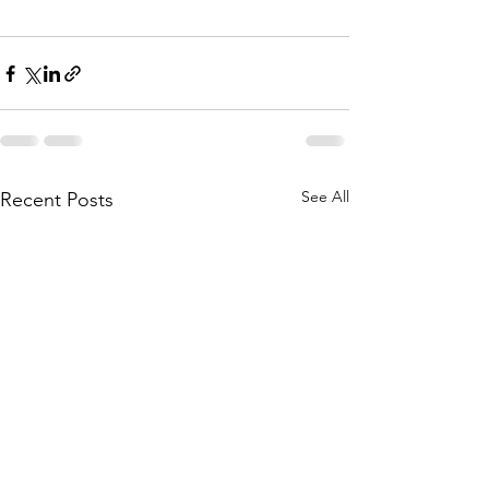
See All
Recent Posts