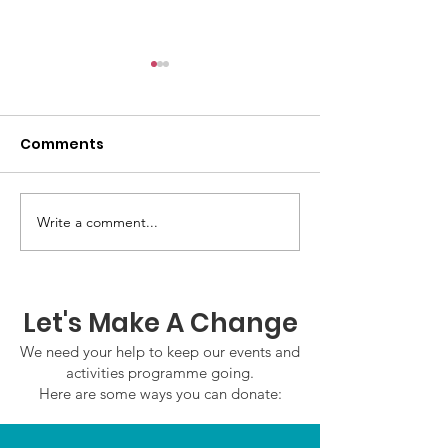
Comments
GWOF Friday N
Write a comment...
Our Choice: Friday 31st
July 2026
Let's Make A Change
We need your help to keep our events and
activities programme going.
Here are some ways you can donate: