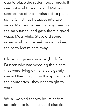
dug to place the rodent proof mesh. It 
was hot work! Jacquie and Mathew 
used some of the surplus soil to plant 
some Christmas Potatoes into two 
sacks. Mathew helped to carry them to 
the poly tunnel and gave them a good 
water. Meanwhile, Steve did some 
repair work on the leek tunnel to keep 
the nasty leaf miners away.
Claire got given some ladybirds from 
Duncan who was weeding the plants 
they were living on - she very gently 
carried them to put on the spinach and 
the courgettes - they got straight to 
work!
We all worked for two hours before 
stopping for lunch, tea and biscuits 