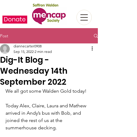
Donate
Post
diannecarter0908
Sep 15, 2022
2 min read
Dig-It Blog -
Wednesday 14th
September 2022
We all got some Walden Gold today!
Today Alex, Claire, Laura and Mathew 
arrived in Andy’s bus with Bob, and 
joined the rest of us at the 
summerhouse decking.