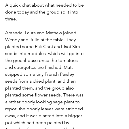
A quick chat about what needed to be 
done today and the group split into 
three.
Amanda, Laura and Mathew joined 
Wendy and Julie at the table. They 
planted some Pak Choi and Tsoi Sim 
seeds into modules, which will go into 
the greenhouse once the tomatoes 
and courgettes are finished. Matt 
stripped some tiny French Parsley 
seeds from a dried plant, and then 
planted them, and the group also 
planted some flower seeds. There was 
a rather poorly looking sage plant to 
repot, the poorly leaves were stripped 
away, and it was planted into a bigger 
pot which had been painted by 