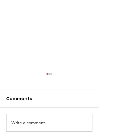
Comments
GWOF Friday N
Write a comment...
Our Choice: Friday 31st
July 2026