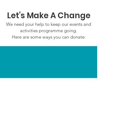
Let's Make A Change
We need your help to keep our events and
activities programme going.
Here are some ways you can donate:
In Person
Email:
admin@saffronwaldenmencapsociety.co.u
k