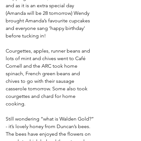
and as it is an extra special day 
(Amanda will be 28 tomorrow) Wendy 
brought Amanda’s favourite cupcakes 
and everyone sang ‘happy birthday’ 
before tucking in!
Courgettes, apples, runner beans and 
lots of mint and chives went to Café 
Cornell and the ARC took home 
spinach, French green beans and 
chives to go with their sausage 
casserole tomorrow. Some also took 
courgettes and chard for home 
cooking.
Still wondering “what is Walden Gold?” 
- it’s lovely honey from Duncan’s bees. 
The bees have enjoyed the flowers on 