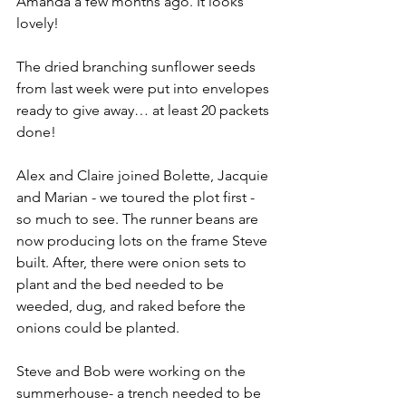
Amanda a few months ago. It looks 
lovely!
The dried branching sunflower seeds 
from last week were put into envelopes 
ready to give away… at least 20 packets 
done!
Alex and Claire joined Bolette, Jacquie 
and Marian - we toured the plot first - 
so much to see. The runner beans are 
now producing lots on the frame Steve 
built. After, there were onion sets to 
plant and the bed needed to be 
weeded, dug, and raked before the 
onions could be planted.
Steve and Bob were working on the 
summerhouse- a trench needed to be 