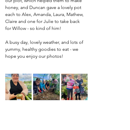
our plot, which helped them to make 
honey, and Duncan gave a lovely pot 
each to Alex, Amanda, Laura, Mathew, 
Claire and one for Julie to take back 
for Willow - so kind of him!
A busy day, lovely weather, and lots of 
yummy, healthy goodies to eat - we 
hope you enjoy our photos!