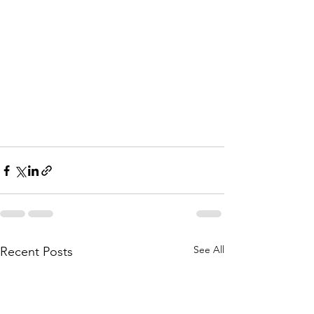
See All
Recent Posts