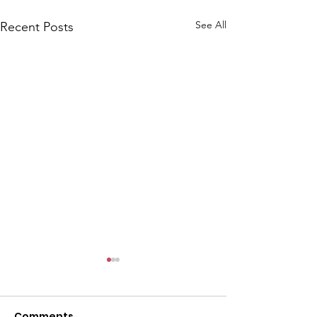
See All
Recent Posts
Comments