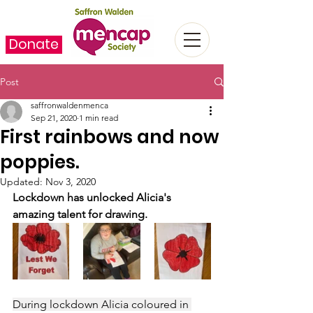
Donate
Post
saffronwaldenmenca
Sep 21, 2020
1 min read
First rainbows and now
poppies.
Updated:
Nov 3, 2020
Lockdown has unlocked Alicia's 
amazing talent for drawing.
During lockdown Alicia coloured in 