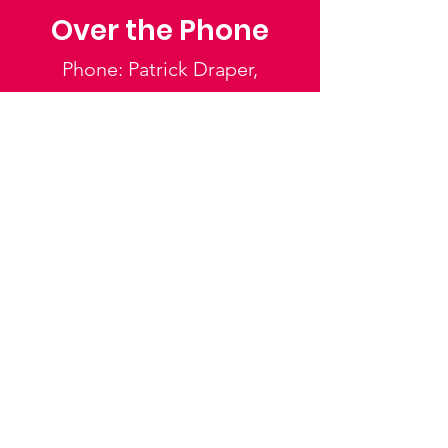
Over the Phone
Phone: Patrick Draper,
Chairman
07974 306917
Saffron Walden Mencap
Society
Email
:
admin@saffronwaldenmencapsociety.org
Phone
: Patrick Draper, Chairman -
07974
306917
Registered Charity:
1025836