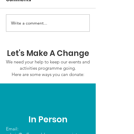
Write a comment...
GWOF Friday Nights:
GrowAbility:
Friday 7th August
Wednesday 5
2026
August 2026
Let's Make A Change
We need your help to keep our events and
activities programme going.
Here are some ways you can donate:
In Person
Email: