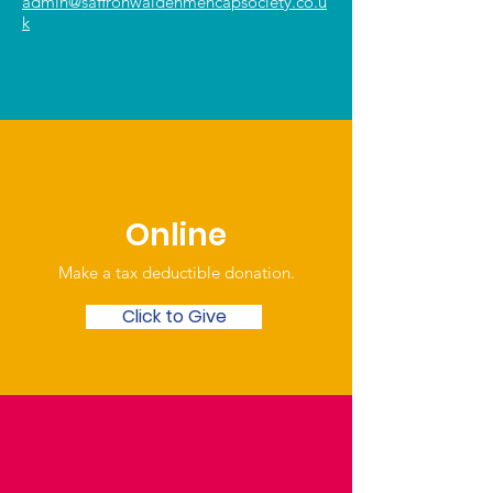
admin@saffronwaldenmencapsociety.co.u
k
Online
Make a tax deductible donation‏.
Click to Give