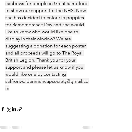
rainbows for people in Great Sampford 
to show our support for the NHS. Now 
she has decided to colour in poppies 
for Remembrance Day and she would 
like to know who would like one to 
display in their window? We are 
suggesting a donation for each poster 
and all proceeds will go to The Royal 
British Legion. Thank you for your 
support and please let us know if you 
would like one by contacting 
saffronwaldenmencapsociety@gmail.co
m