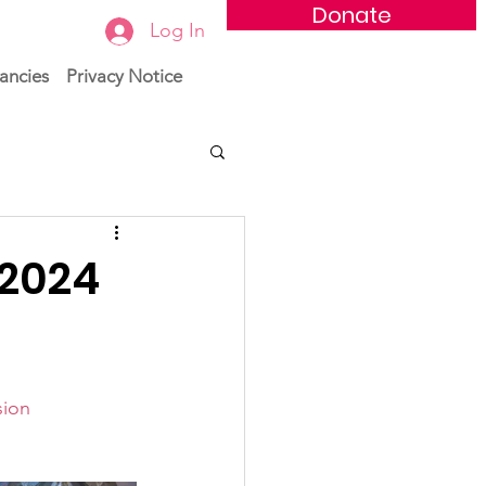
Donate
Log In
ancies
Privacy Notice
 2024
sion