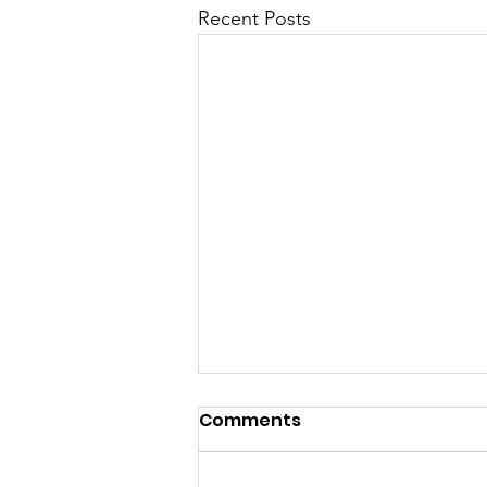
Recent Posts
Comments