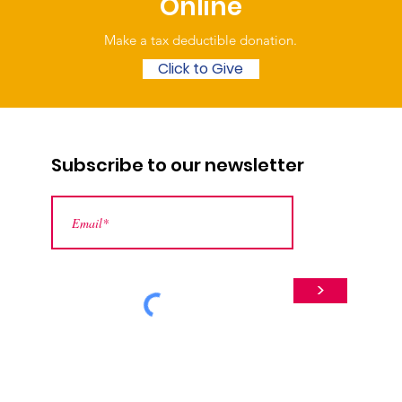
Online
Make a tax deductible donation‏.
Click to Give
Subscribe to our newsletter
>