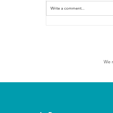
Write a comment...
Our Choice Adventures:
Friday 7th August 2026
We n