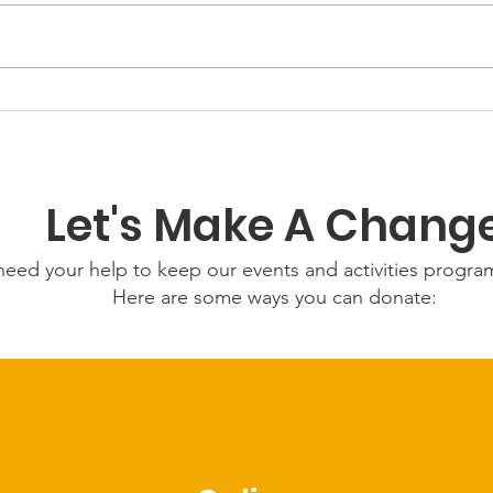
GWOF Friday Nights:
Gro
Friday 7th August 2026
5th
Let's Make A Chang
eed your help to keep our events and activities progr
Here are some ways you can donate: