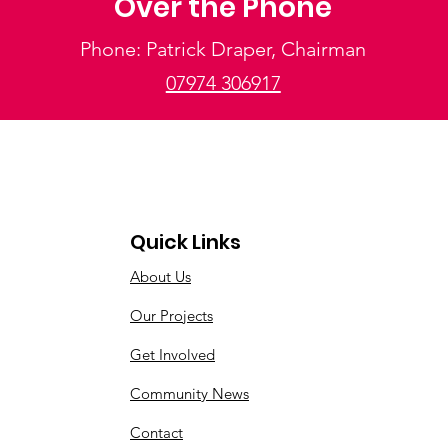
Over the Phone
Phone: Patrick Draper, Chairman
07974 306917
Quick Links
About Us
Our Projects
Get Involved
Community News
Contact