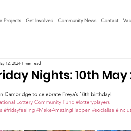
r Projects
Get Involved
Community News
Contact
Vac
ay 12, 2024
1 min read
iday Nights: 10th May
a in Cambridge to celebrate Freya’s 18th birthday!  
ational Lottery Community Fund
#lotteryplayers
s
#fridayfeeling
#MakeAmazingHappen
#socialise
#Inclu