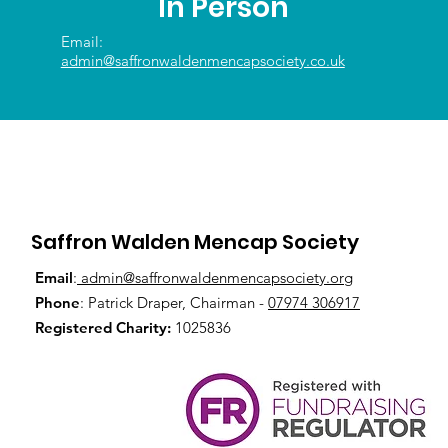
In Person
Email:
admin@saffronwaldenmencapsociety.co.uk
Saffron Walden Mencap Society
Email
:
admin@saffronwaldenmencapsociety.org
Phone
: Patrick Draper, Chairman -
07974 306917
Registered Charity:
1025836