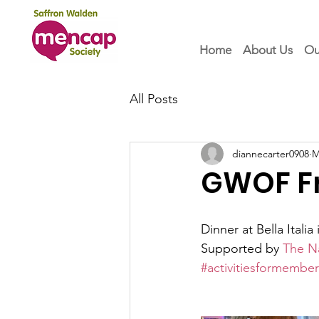
Home
About Us
Ou
All Posts
diannecarter0908
M
GWOF Fr
Dinner at Bella Itali
Supported by 
The N
#activitiesformember