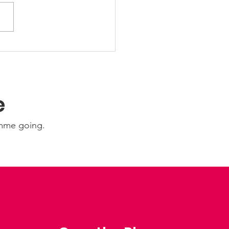
wAbility: Wednesday
 August 2026
e
amme going.