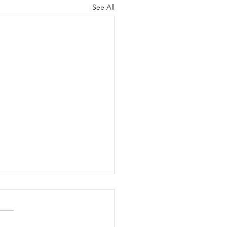
See All