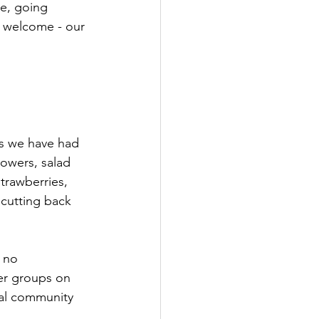
e, going 
 welcome - our 
es we have had 
owers, salad 
trawberries, 
cutting back 
 no 
er groups on 
ial community 