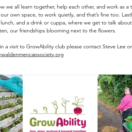
w we all learn together, help each other, and work as a 
r own space, to work quietly, and that’s fine too. Last
c lunch, and a drink or cuppa, where we get to talk abou
isten, our friendships blooming next to the flowers.
 in a visit to GrowAbility club please contact Steve Lee o
nwaldenmencapsociety.org