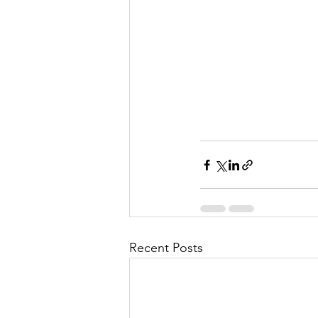
Recent Posts