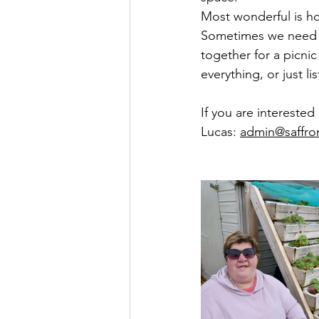
Most wonderful is ho
Sometimes we need ou
together for a picni
everything, or just l
If you are interested
Lucas: 
admin@saffro