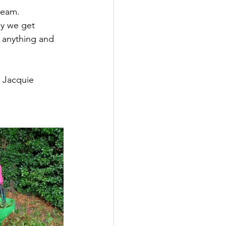
team. 
ly we get 
t anything and 
r Jacquie 