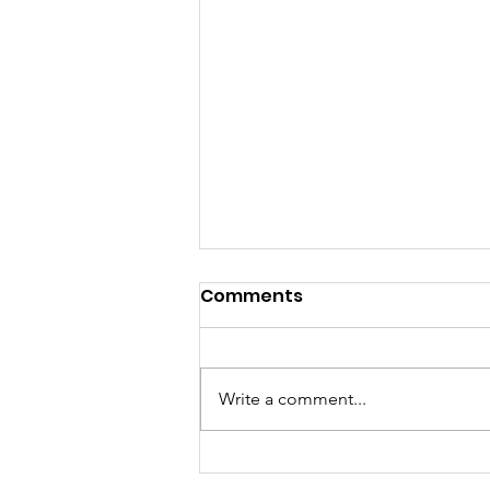
Comments
Write a comment...
GrowAbility: Wednesday