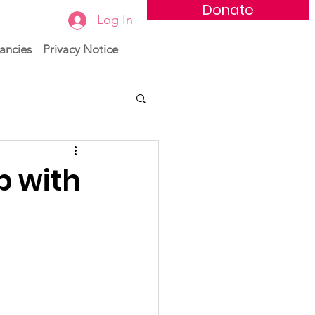
Donate
Log In
ancies
Privacy Notice
p with