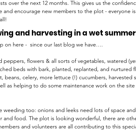
sts over the next 12 months. This gives us the confidenc
e and encourage new members to the plot - everyone is
all!
ng and harvesting in a wet summer
up on here -  since our last blog we have….
nd peppers, flowers & all sorts of vegetables, watered (y
hed beds with bark, planted, replanted, and nurtured fl
t, beans, celery, more lettuce (!) cucumbers, harvested s
well as helping to do some maintenance work on the site 
 weeding too: onions and leeks need lots of space and
r and food. The plot is looking wonderful, there are oth
embers and volunteers are all contributing to this spec