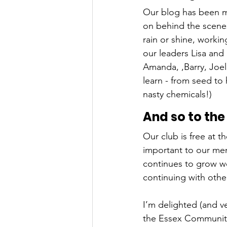
Our blog has been m
on behind the scenes
rain or shine, worki
our leaders Lisa and
Amanda, ,Barry, Joel
learn - from seed to 
nasty chemicals!) 
And so to the
Our club is free at t
important to our mem
continues to grow we
continuing with othe
I’m delighted (and v
the Essex Community 