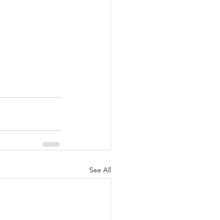
See All