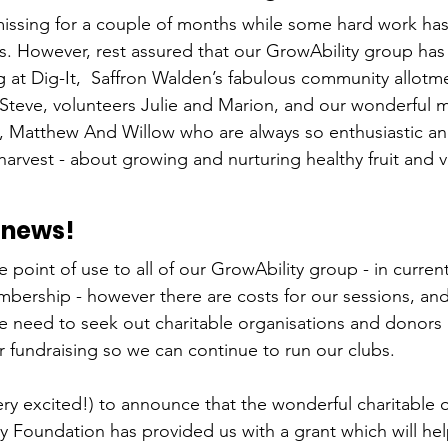
issing for a couple of months while some hard work ha
. However, rest assured that our GrowAbility group has
ng at Dig-It,  Saffron Walden’s fabulous community allotm
 Steve, volunteers Julie and Marion, and our wonderful
, Matthew And Willow who are always so enthusiastic and
harvest - about growing and nurturing healthy fruit and v
 news!
he point of use to all of our GrowAbility group - in curren
bership - however there are costs for our sessions, and 
 need to seek out charitable organisations and donors a
r fundraising so we can continue to run our clubs.
ery excited!) to announce that the wonderful charitable o
Foundation has provided us with a grant which will hel