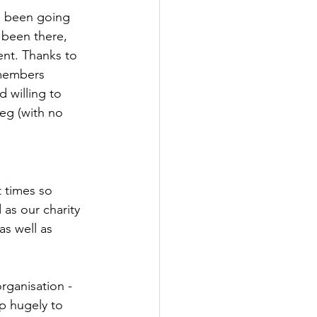
s been going 
 been there, 
ent. Thanks to 
 members 
 willing to 
eg (with no 
t times so 
as our charity 
s well as 
rganisation - 
p hugely to 