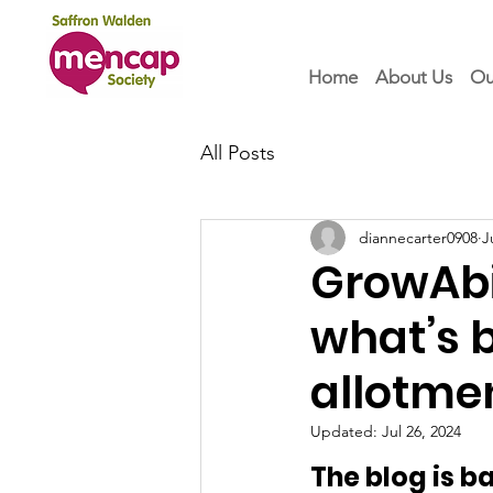
Home
About Us
Ou
All Posts
diannecarter0908
J
GrowAbil
what’s 
allotmen
Updated:
Jul 26, 2024
The blog is 