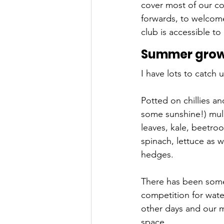
cover most of our co
forwards, to welcom
club is accessible to 
Summer growi
I have lots to catch 
Potted on chillies a
some sunshine!) mulc
leaves, kale, beetroo
spinach, lettuce as 
hedges. 
There has been some
competition for wate
other days and our m
space. 