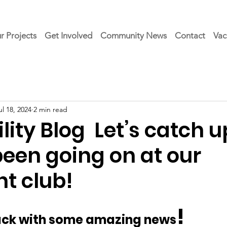
r Projects
Get Involved
Community News
Contact
Vac
ul 18, 2024
2 min read
ity Blog Let’s catch u
been going on at our
t club!
!
back with some amazing news