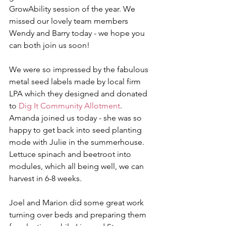
GrowAbility session of the year. We 
missed our lovely team members 
Wendy and Barry today - we hope you 
can both join us soon!
We were so impressed by the fabulous 
metal seed labels made by local firm 
LPA which they designed and donated 
to 
Dig It Community Allotment
.
Amanda joined us today - she was so 
happy to get back into seed planting 
mode with Julie in the summerhouse. 
Lettuce spinach and beetroot into 
modules, which all being well, we can 
harvest in 6-8 weeks.
Joel and Marion did some great work 
turning over beds and preparing them 