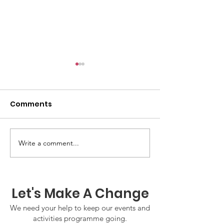
Comments
Write a comment...
GWOF Friday Nights:
GrowAbility:
Friday 7th August
Wednesday 5
2026
August 2026
Let's Make A Change
We need your help to keep our events and
activities programme going.