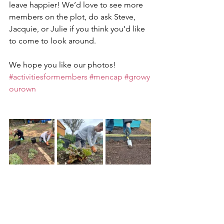
leave happier! We’d love to see more 
members on the plot, do ask Steve, 
Jacquie, or Julie if you think you’d like 
to come to look around.
We hope you like our photos!
#activitiesformembers
#mencap
#growy
ourown