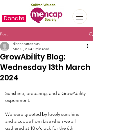
Donate
Post
diannecarter0908
Mar 15, 2024
1 min read
GrowAbility Blog:
Wednesday 13th March
2024
Sunshine, preparing, and a GrowAbility 
experiment.
We were greeted by lovely sunshine 
and a cuppa from Lisa when we all 
gathered at 10 o’clock for the 6th 