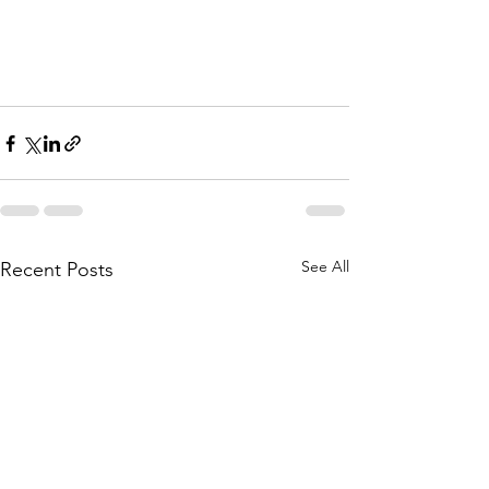
See All
Recent Posts