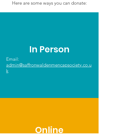
Here are some ways you can donate:
In Person
Email:
admin@saffronwaldenmencapsociety.co.u
k
Online