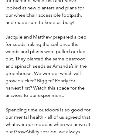
for planting, while Lisa and Steve 
looked at new planters and plans for 
our wheelchair accessible footpath, 
and made sure to keep us busy!
Jacquie and Matthew prepared a bed 
for seeds, raking the soil once the 
weeds and plants were pulled or dug 
out. They planted the same beetroot 
and spinach seeds as Amanda’s in the 
greenhouse. We wonder which will 
grow quicker? Bigger? Ready for 
harvest first? Watch this space for the 
answers to our experiment.
Spending time outdoors is so good for 
our mental health - all of us agreed that 
whatever our mood is when we arrive at 
our GrowAbility session, we always 