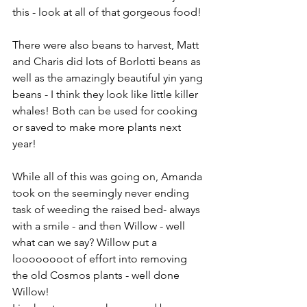
this - look at all of that gorgeous food!
There were also beans to harvest, Matt 
and Charis did lots of Borlotti beans as 
well as the amazingly beautiful yin yang 
beans - I think they look like little killer 
whales! Both can be used for cooking 
or saved to make more plants next 
year!
While all of this was going on, Amanda 
took on the seemingly never ending 
task of weeding the raised bed- always 
with a smile - and then Willow - well 
what can we say? Willow put a 
loooooooot of effort into removing 
the old Cosmos plants - well done 
Willow!