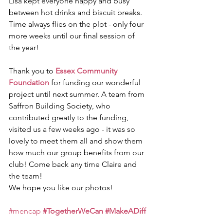
Lisa kept everyone happy and busy 
between hot drinks and biscuit breaks. 
Time always flies on the plot - only four 
more weeks until our final session of 
the year!
Thank you to 
Essex Community 
Foundation
 for funding our wonderful 
project until next summer. A team from 
Saffron Building Society, who 
contributed greatly to the funding, 
visited us a few weeks ago - it was so 
lovely to meet them all and show them 
how much our group benefits from our 
club! Come back any time Claire and 
the team!
We hope you like our photos!
#mencap
#TogetherWeCan
#MakeADiff