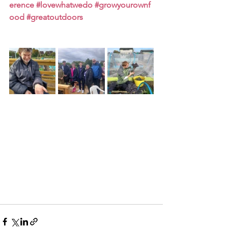
erence
#lovewhatwedo
#growyourownf
ood
#greatoutdoors