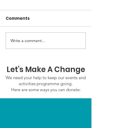
Comments
Write a comment...
GWOF Friday Nights:
GrowAbility:
Friday 7th August
Wednesday 5
2026
August 2026
Let's Make A Change
We need your help to keep our events and
activities programme going.
Here are some ways you can donate: