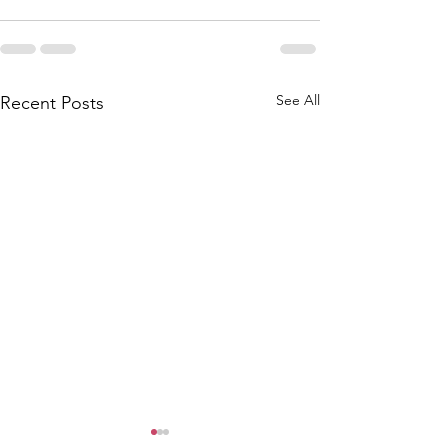
See All
Recent Posts