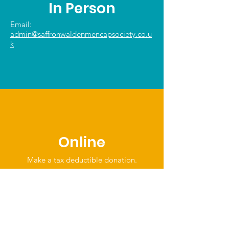
In Person
Email:
admin@saffronwaldenmencapsociety.co.u
k
Online
Make a tax deductible donation‏.
Click to Give