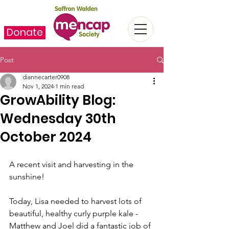
Donate
Post
diannecarter0908
Nov 1, 2024
1 min read
GrowAbility Blog:
Wednesday 30th
October 2024
A recent visit and harvesting in the 
sunshine!
Today, Lisa needed to harvest lots of 
beautiful, healthy curly purple kale - 
Matthew and Joel did a fantastic job of 