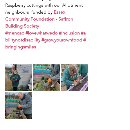
Raspberry cuttings with our Allotment 
neighbours  funded by 
Essex 
Community Foundation
 - 
Saffron 
Building Society
#mencap
#lovewhatwedo
#inclusion
#a
bilitynotdisability
#growyourownfood
#
bringingsmiles