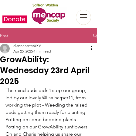
Donate
Post
diannecarter0908
Apr 25, 2025
1 min read
GrowAbility:
Wednesday 23rd April
2025
The rainclouds didn’t stop our group, 
led by our lovely @lisa.harper11, from 
working the plot - Weeding the raised 
beds getting them ready for planting
Potting on some bedding plants
Potting on our GrowAbility sunflowers
Oh and Charis helping us share our 