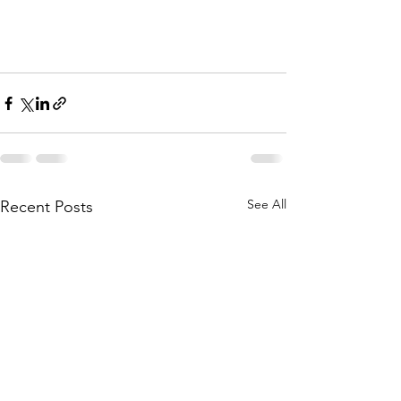
See All
Recent Posts