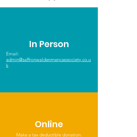
In Person
Email:
admin@saffronwaldenmencapsociety.co.u
k
Online
Make a tax deductible donation‏.