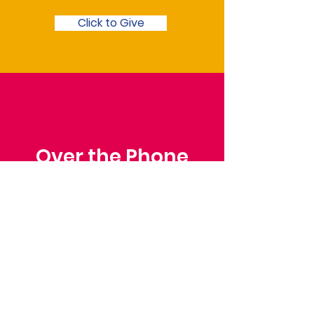
Click to Give
Over the Phone
Phone: Patrick Draper,
Chairman
07974 306917
Saffron Walden Mencap