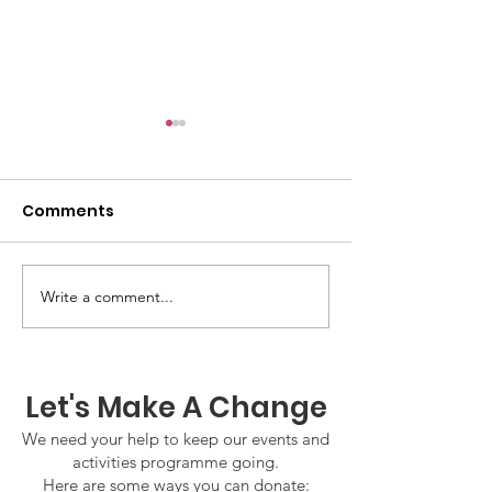
Comments
GWOF Friday N
Write a comment...
Our Choice: Friday 31st
July 2026
Let's Make A Change
We need your help to keep our events and
activities programme going.
Here are some ways you can donate: