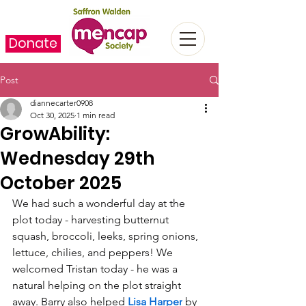
Donate
Post
diannecarter0908
Oct 30, 2025
1 min read
GrowAbility:
Wednesday 29th
October 2025
We had such a wonderful day at the 
plot today - harvesting butternut 
squash, broccoli, leeks, spring onions, 
lettuce, chilies, and peppers! We 
welcomed Tristan today - he was a 
natural helping on the plot straight 
away. Barry also helped 
Lisa Harper
 by 