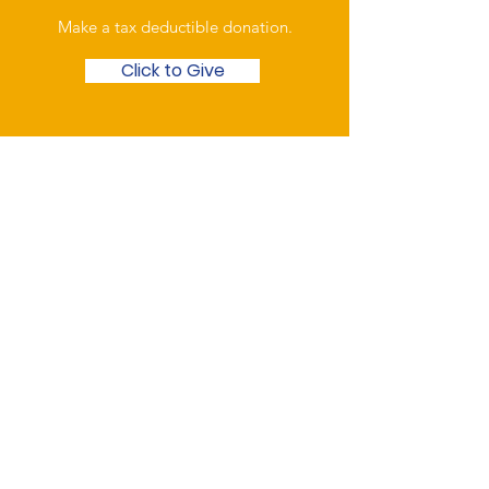
Make a tax deductible donation‏.
Click to Give
Over the Phone
Phone: Patrick Draper,
Chairman
07974 306917