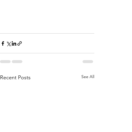
See All
Recent Posts