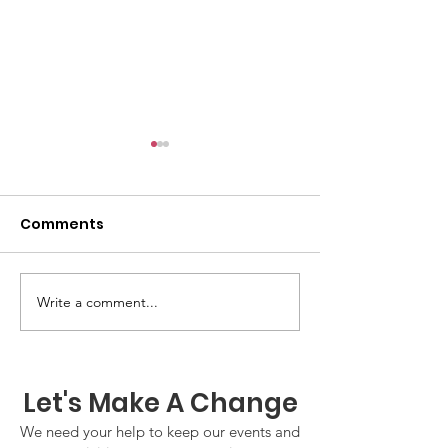
Comments
GWOF Friday N
Write a comment...
Our Choice: Friday 31st
July 2026
Let's Make A Change
We need your help to keep our events and