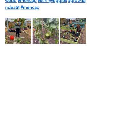
wedo
#mencap
#stirfryveggies
#growita
ndeatit
#mencap