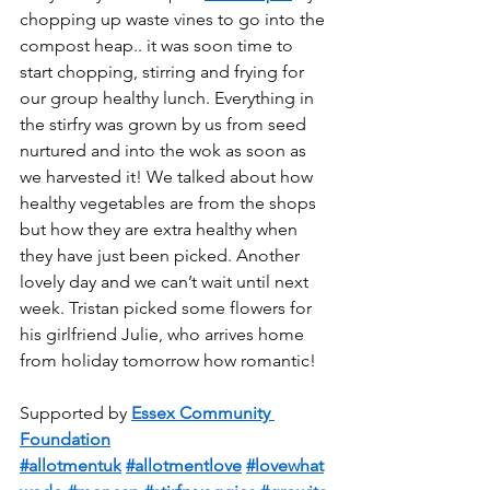
chopping up waste vines to go into the 
compost heap.. it was soon time to 
start chopping, stirring and frying for 
our group healthy lunch. Everything in 
the stirfry was grown by us from seed 
nurtured and into the wok as soon as 
we harvested it! We talked about how 
healthy vegetables are from the shops 
but how they are extra healthy when 
they have just been picked. Another 
lovely day and we can’t wait until next 
week. Tristan picked some flowers for 
his girlfriend Julie, who arrives home 
from holiday tomorrow how romantic!  
Supported by 
Essex Community 
Foundation
#allotmentuk
#allotmentlove
#lovewhat