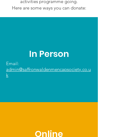
activities programme going.
Here are some ways you can donate:
In Person
Email:
admin@saffronwaldenmencapsociety.co.u
k
Online