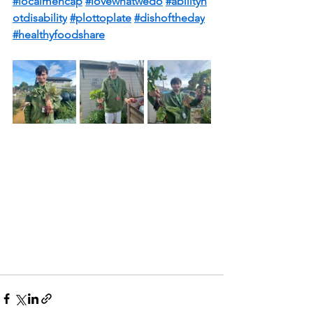
#localmencap
#lovewhatwedo
#abilityn
otdisability
#plottoplate
#dishoftheday
#healthyfoodshare