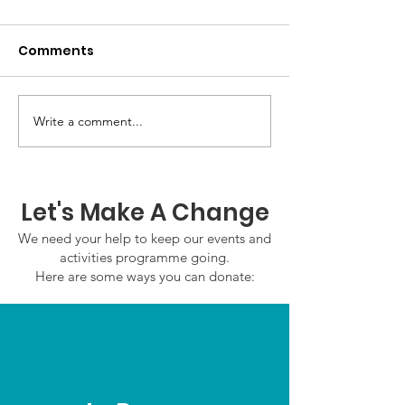
Comments
GWOF Friday N
Write a comment...
Our Choice: Friday 31st
July 2026
Let's Make A Change
We need your help to keep our events and
activities programme going.
Here are some ways you can donate: