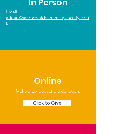
In Person
Email:
admin@saffronwaldenmencapsociety.co.u
k
Online
Make a tax deductible donation‏.
Click to Give