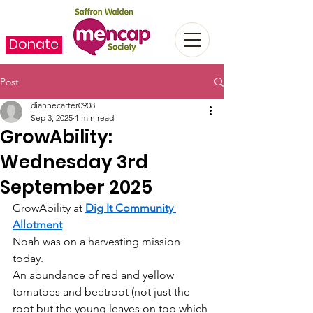
Donate
Post
diannecarter0908
Sep 3, 2025
1 min read
GrowAbility:
Wednesday 3rd
September 2025
GrowAbility at 
Dig It Community 
Allotment
Noah was on a harvesting mission 
today.
An abundance of red and yellow 
tomatoes and beetroot (not just the 
root but the young leaves on top which 