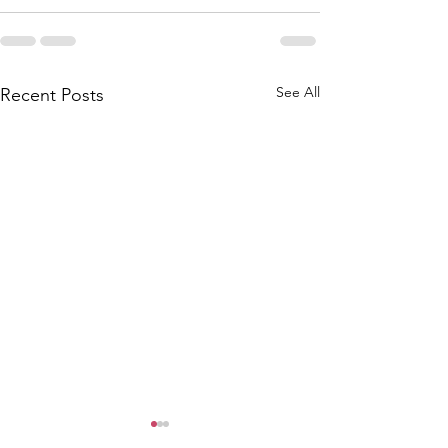
See All
Recent Posts