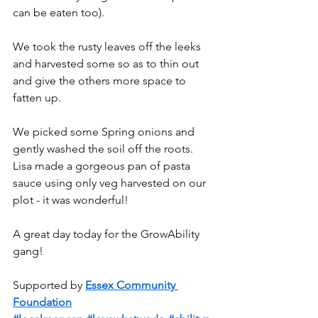
can be eaten too).
We took the rusty leaves off the leeks 
and harvested some so as to thin out 
and give the others more space to 
fatten up.
We picked some Spring onions and 
gently washed the soil off the roots. 
Lisa made a gorgeous pan of pasta 
sauce using only veg harvested on our 
plot - it was wonderful!
A great day today for the GrowAbility 
gang!
Supported by 
Essex Community 
Foundation