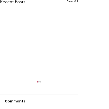
See All
Recent Posts
Comments