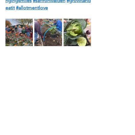
ngingsmiles
#saffronwalden
#growitand
eatit
#allotmentlove