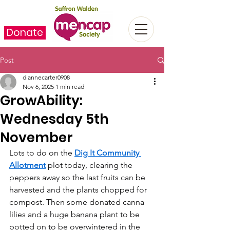
Donate
Post
diannecarter0908
Nov 6, 2025
1 min read
GrowAbility:
Wednesday 5th
November
Lots to do on the 
Dig It Community 
Allotment
 plot today, clearing the 
peppers away so the last fruits can be 
harvested and the plants chopped for 
compost. Then some donated canna 
lilies and a huge banana plant to be 
potted on to be overwintered in the 