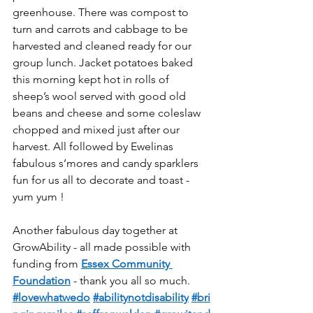
greenhouse. There was compost to 
turn and carrots and cabbage to be 
harvested and cleaned ready for our 
group lunch. Jacket potatoes baked 
this morning kept hot in rolls of 
sheep’s wool served with good old 
beans and cheese and some coleslaw 
chopped and mixed just after our 
harvest. All followed by Ewelinas 
fabulous s’mores and candy sparklers 
fun for us all to decorate and toast - 
yum yum !
Another fabulous day together at 
GrowAbility - all made possible with 
funding from 
Essex Community 
Foundation
 - thank you all so much.
#lovewhatwedo
#abilitynotdisability
#bri