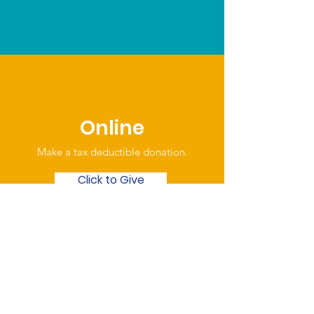
Online
Make a tax deductible donation‏.
Click to Give
Over the Phone