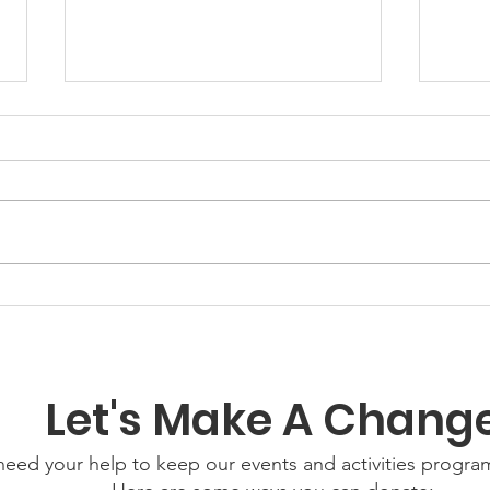
GWOF
Our Choice: Friday 31st
July 2026
Let's Make A Chang
eed your help to keep our events and activities progr