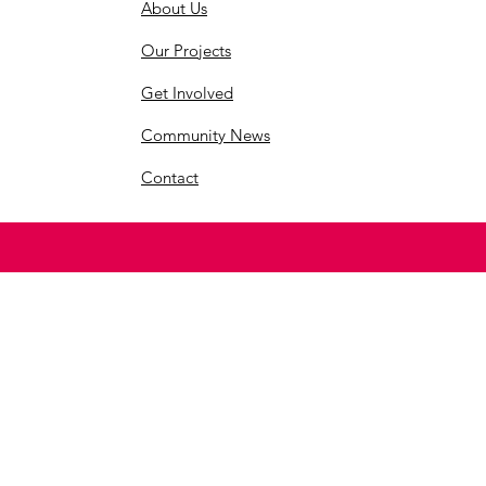
About Us
Our Projects
Get Involved
Community News
Contact