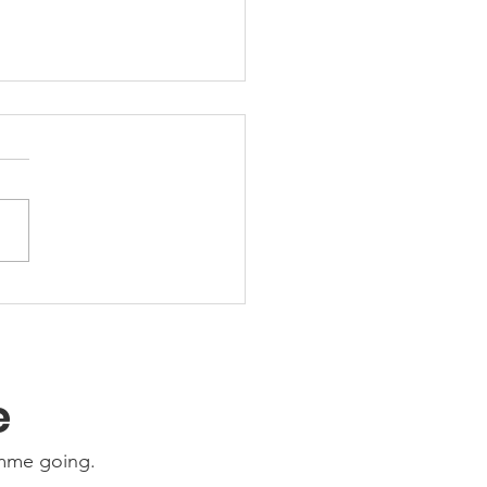
 Friday Nights 🤩
e
amme going.