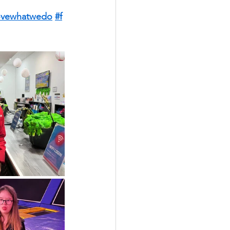
ovewhatwedo
#f