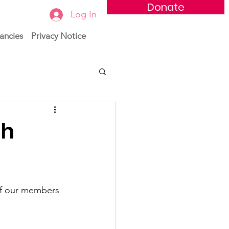
Donate
Log In
ancies
Privacy Notice
th
of our members 