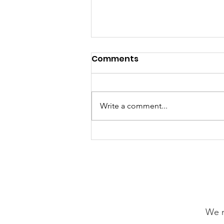
Comments
Write a comment...
GrowAbility: Wednesday
5th August 2026
We n