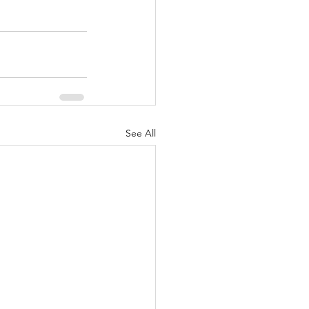
See All