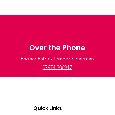
Over the Phone
Phone: Patrick Draper, Chairman
07974 306917
Quick Links