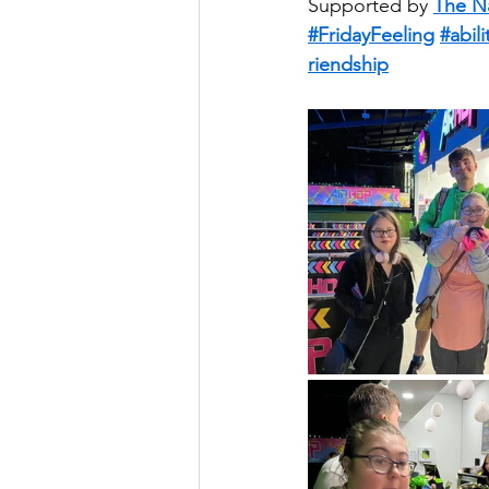
Supported by 
The N
#FridayFeeling
#abili
riendship