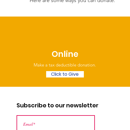
Here are some ways you can donate:
Online
Make a tax deductible donation‏.
Click to Give
Subscribe to our newsletter