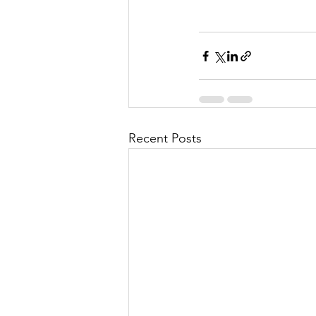
Recent Posts