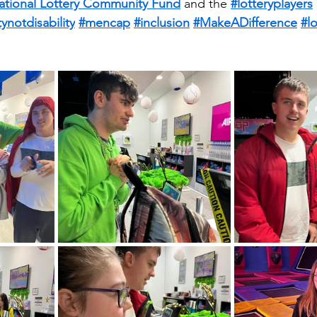
ational Lottery Community Fund
 and the 
#lotteryplayers
tynotdisability
#mencap
#inclusion
#MakeADifference
#l