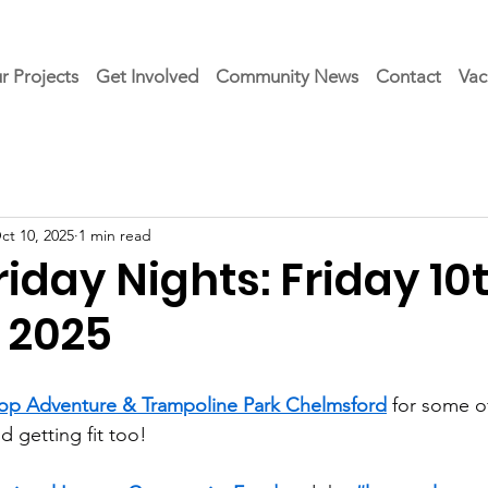
r Projects
Get Involved
Community News
Contact
Vac
ct 10, 2025
1 min read
day Nights: Friday 10
 2025
op Adventure & Trampoline Park Chelmsford
 for some 
d getting fit too!