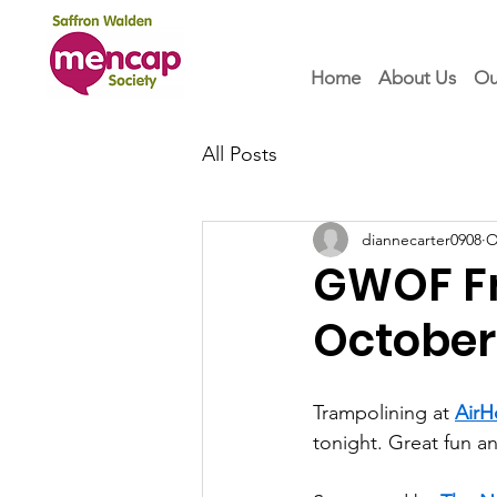
Home
About Us
Ou
All Posts
diannecarter0908
O
GWOF Fri
October
Trampolining at 
AirH
tonight. Great fun an