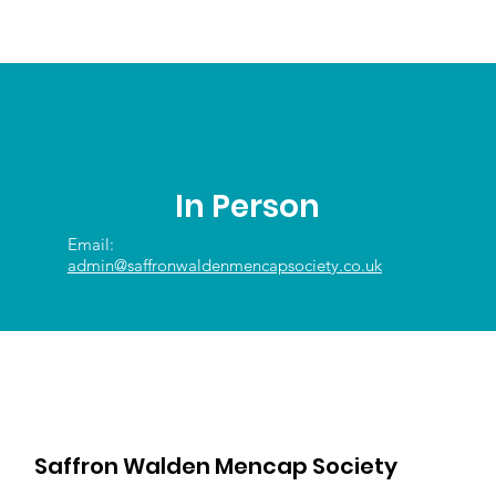
In Person
Email:
admin@saffronwaldenmencapsociety.co.uk
Saffron Walden Mencap Society