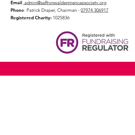
Email
:
admin@saffronwaldenmencapsociety.org
Phone
: Patrick Draper, Chairman -
07974 306917
Registered Charity:
1025836