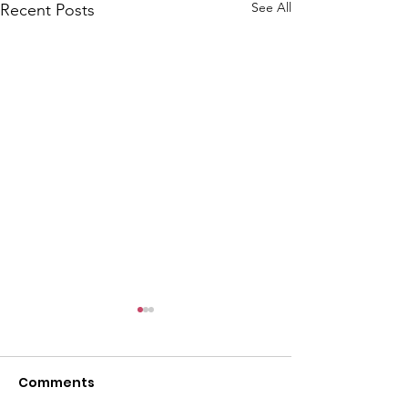
See All
Recent Posts
Comments