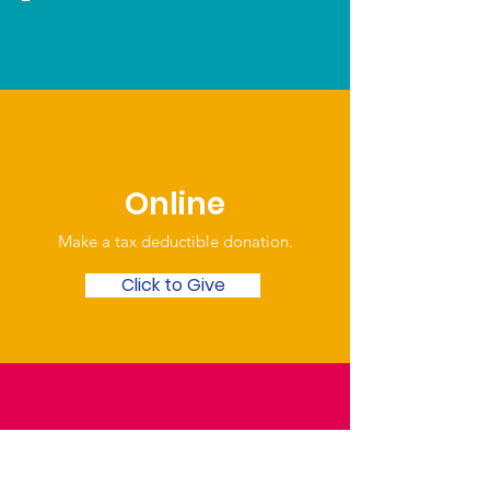
Online
Make a tax deductible donation‏.
Click to Give