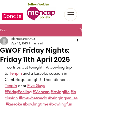
Donate
Post
diannecarter0908
Apr 13, 2025
1 min read
GWOF Friday Nights:
Friday 11th April 2025
Two trips out tonight!  A bowling trip 
to 
Tenpin
 and a karaoke session in 
Cambridge tonight!  Then dinner at 
Tenpin
 or at 
Five Guys
#FridayFeeling
#Mencap
#lovinglife
#in
clusion
#lovewhatwedo
#bringingsmiles
#karaoke
#bowlingtime
#bowlingfun