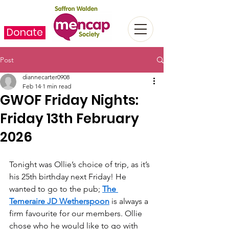
Donate
Post
diannecarter0908
Feb 14
1 min read
GWOF Friday Nights:
Friday 13th February
2026
Tonight was Ollie’s choice of trip, as it’s 
his 25th birthday next Friday! He 
wanted to go to the pub; 
The 
Temeraire JD Wetherspoon
 is always a 
firm favourite for our members. Ollie 
chose who he would like to go with 