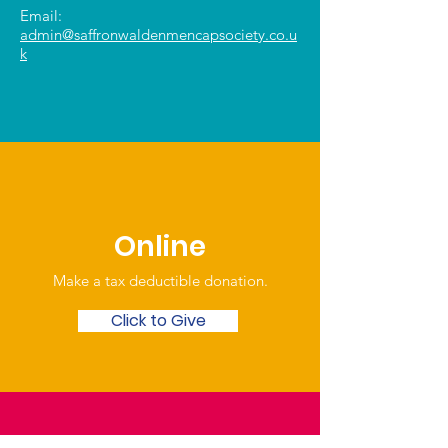
Email:
admin@saffronwaldenmencapsociety.co.u
k
Online
Make a tax deductible donation‏.
Click to Give