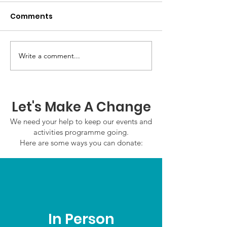
Comments
Write a comment...
GWOF Friday Nights:
GrowAbility:
Friday 7th August
Wednesday 5
2026
August 2026
Let's Make A Change
We need your help to keep our events and
activities programme going.
Here are some ways you can donate:
In Person