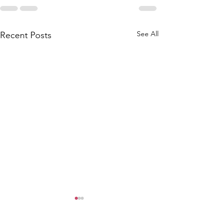
See All
Recent Posts