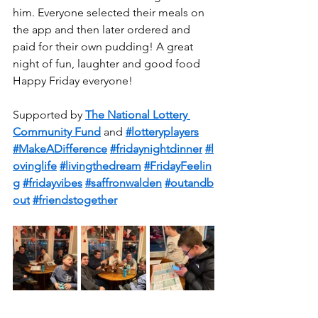
him. Everyone selected their meals on 
the app and then later ordered and 
paid for their own pudding! A great 
night of fun, laughter and good food  
Happy Friday everyone!
Supported by 
The National Lottery 
Community Fund
 and 
#lotteryplayers
#MakeADifference
#fridaynightdinner
#l
ovinglife
#livingthedream
#FridayFeelin
g
#fridayvibes
#saffronwalden
#outandb
out
#friendstogether