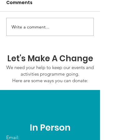
Comments
Write a comment...
GWOF Friday Nights:
GrowAbility:
Friday 7th August
Wednesday 5
2026
August 2026
Let's Make A Change
We need your help to keep our events and
activities programme going.
Here are some ways you can donate:
In Person
Email: