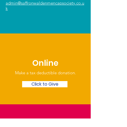
admin@saffronwaldenmencapsociety.co.u
k
Online
Make a tax deductible donation‏.
Click to Give