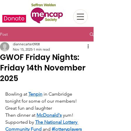
Donate
Post
diannecarter0908
Nov 15, 2025
1 min read
GWOF Friday Nights:
Friday 14th November
2025
Bowling at 
Tenpin
 in Cambridge 
tonight for some of our members! 
Great fun and laughter  
Then dinner at 
McDonald's
 yum! 
Supported by 
The National Lottery 
Community Fund
 and 
#lotteryplayers