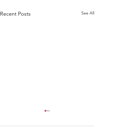
See All
Recent Posts