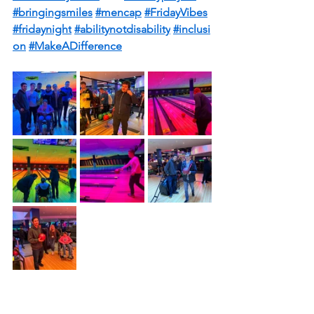
#bringingsmiles
#mencap
#FridayVibes
#fridaynight
#abilitynotdisability
#inclusi
on
#MakeADifference