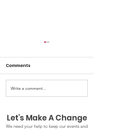
Comments
GWOF Friday N
Write a comment...
Our Choice: Friday 31st
July 2026
Let's Make A Change
We need your help to keep our events and