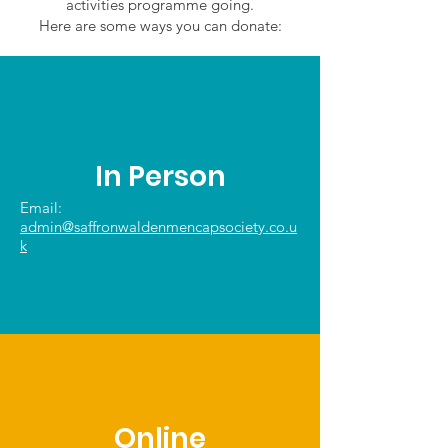
activities programme going.
Here are some ways you can donate:
In Person
Email:
admin@saffronwaldenmencapsociety.co.u
k
Online