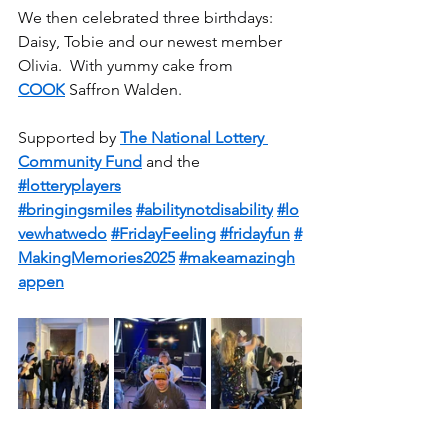
We then celebrated three birthdays: 
Daisy, Tobie and our newest member 
Olivia.  With yummy cake from 
COOK
 Saffron Walden.
Supported by 
The National Lottery 
Community Fund
 and the 
#lotteryplayers
#bringingsmiles
#abilitynotdisability
#lo
vewhatwedo
#FridayFeeling
#fridayfun
#
MakingMemories2025
#makeamazingh
appen