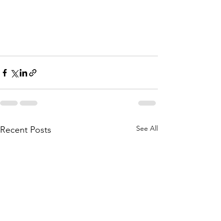
See All
Recent Posts