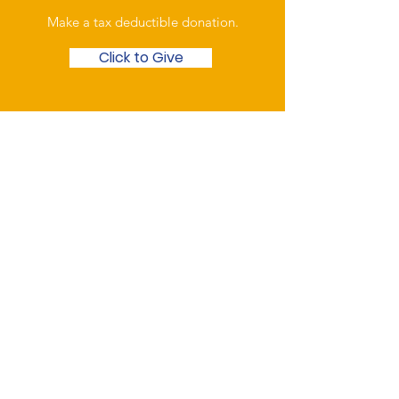
Make a tax deductible donation‏.
Click to Give
Over the Phone
Phone: Patrick Draper,
Chairman
07974 306917