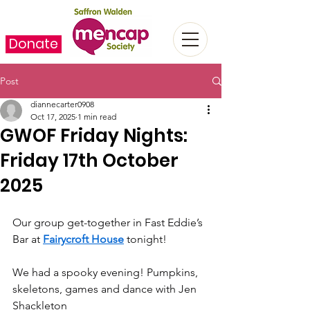
Donate
Post
diannecarter0908
Oct 17, 2025
1 min read
GWOF Friday Nights:
Friday 17th October
2025
Our group get-together in Fast Eddie’s 
Bar at 
Fairycroft House
 tonight!
We had a spooky evening! Pumpkins, 
skeletons, games and dance with Jen 
Shackleton   