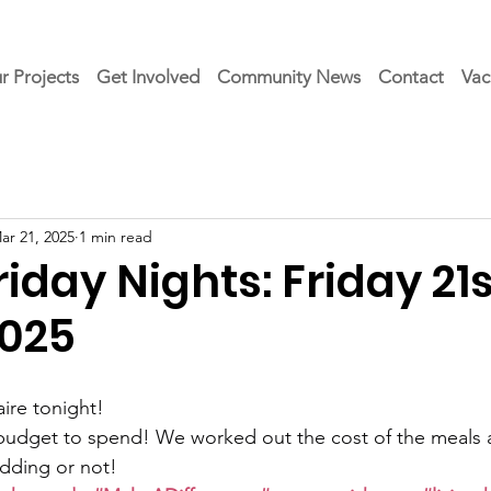
r Projects
Get Involved
Community News
Contact
Vac
ar 21, 2025
1 min read
day Nights: Friday 21s
025
ire tonight!
budget to spend! We worked out the cost of the meals a
dding or not!