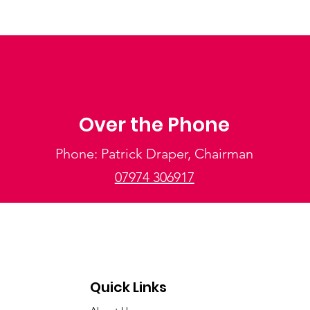
Over the Phone
Phone: Patrick Draper, Chairman
07974 306917
Quick Links