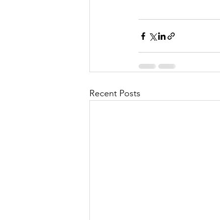
Recent Posts