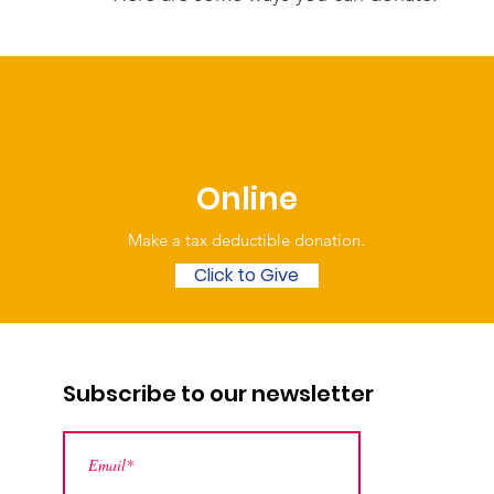
Online
Make a tax deductible donation‏.
Click to Give
Subscribe to our newsletter