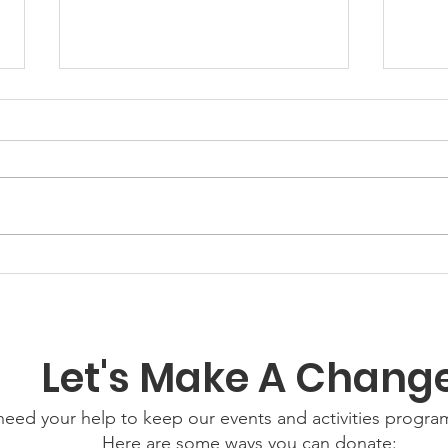
GWOF
Our Choice: Friday 31st
July 2026
Let's Make A Chang
eed your help to keep our events and activities progr
Here are some ways you can donate: