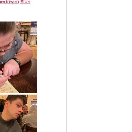
thedream
#fun