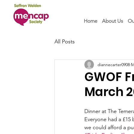
Home
About Us
Ou
All Posts
diannecarter0908
M
GWOF Fri
March 2
Dinner at The Temera
Everyone had a £15 
we could afford a pu