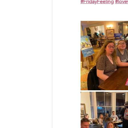
#FridayFeeling
#lov