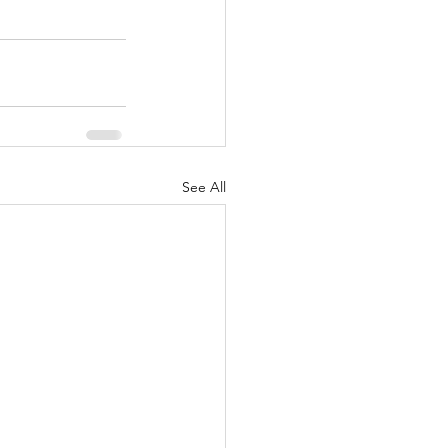
See All