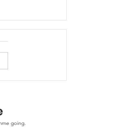
 Friday Nights 🤩
e
amme going.