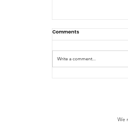
Comments
Write a comment...
GrowAbility: Wednesday
5th August 2026
We n