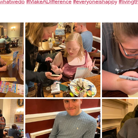
ewhatwedo
#MakeADifference
#everyoneishappy
#living