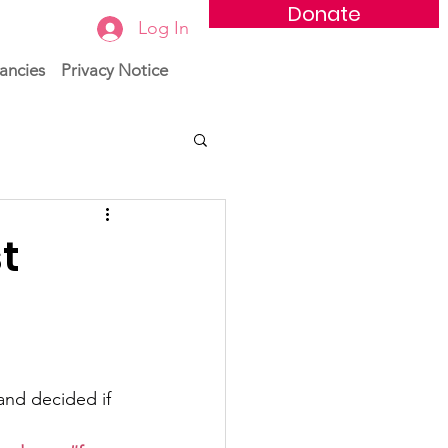
Donate
Log In
ancies
Privacy Notice
t
nd decided if 