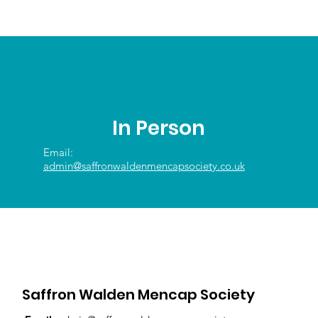
In Person
Email:
admin@saffronwaldenmencapsociety.co.uk
Saffron Walden Mencap Society