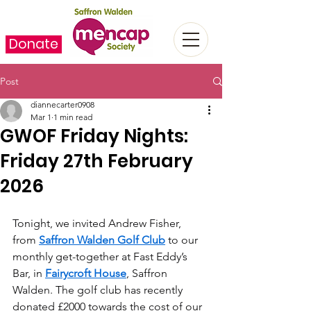
Donate
Post
diannecarter0908
Mar 1
1 min read
GWOF Friday Nights:
Friday 27th February
2026
Tonight, we invited Andrew Fisher, 
from 
Saffron Walden Golf Club
 to our 
monthly get-together at Fast Eddy’s 
Bar, in 
Fairycroft House
, Saffron 
Walden. The golf club has recently 
donated £2000 towards the cost of our 