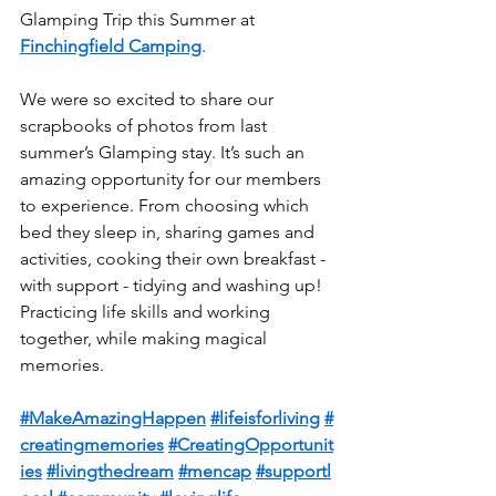
Glamping Trip this Summer at 
Finchingfield Camping
.
We were so excited to share our 
scrapbooks of photos from last 
summer’s Glamping stay. It’s such an 
amazing opportunity for our members 
to experience. From choosing which 
bed they sleep in, sharing games and 
activities, cooking their own breakfast - 
with support - tidying and washing up! 
Practicing life skills and working 
together, while making magical 
memories.
#MakeAmazingHappen
#lifeisforliving
#
creatingmemories
#CreatingOpportunit
ies
#livingthedream
#mencap
#supportl