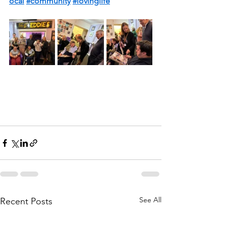
ocal
#community
#lovinglife
See All
Recent Posts