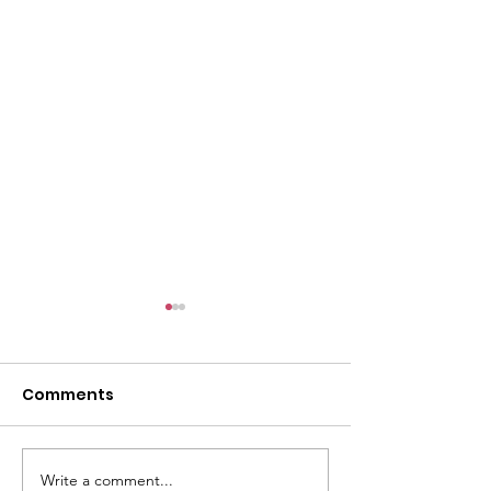
Comments
Write a comment...
GWOF Friday Nights:
GrowAbility: