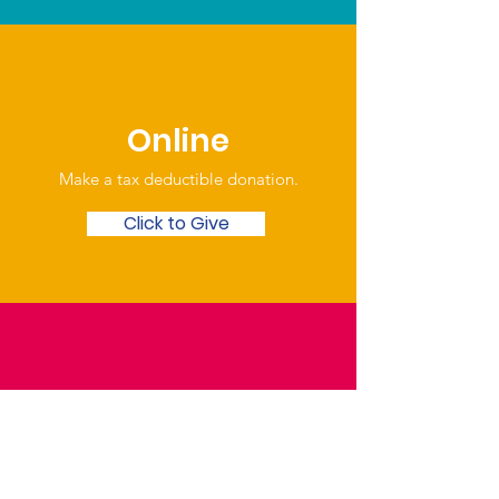
Online
Make a tax deductible donation‏.
Click to Give
Over the Phone
Phone: Patrick Draper,