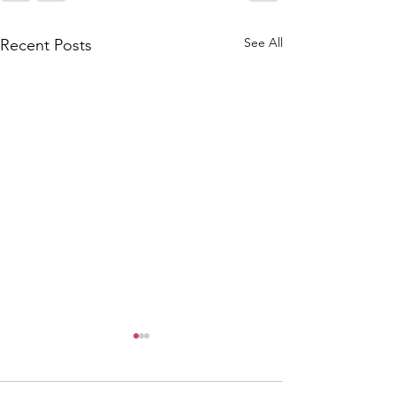
See All
Recent Posts