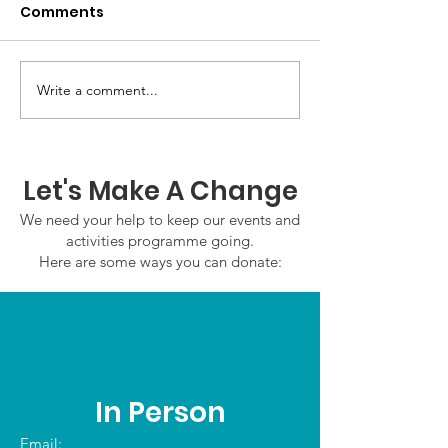
Comments
GWOF Friday N
Write a comment...
Our Choice: Friday 31st
July 2026
Let's Make A Change
We need your help to keep our events and
activities programme going.
Here are some ways you can donate:
In Person
Email: