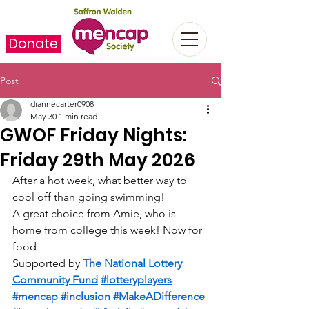
Donate
Post
diannecarter0908
May 30
1 min read
GWOF Friday Nights:
Friday 29th May 2026
After a hot week, what better way to 
cool off than going swimming!   
A great choice from Amie, who is 
home from college this week! Now for 
food  
Supported by 
The National Lottery 
Community Fund
#lotteryplayers
#mencap
#inclusion
#MakeADifference