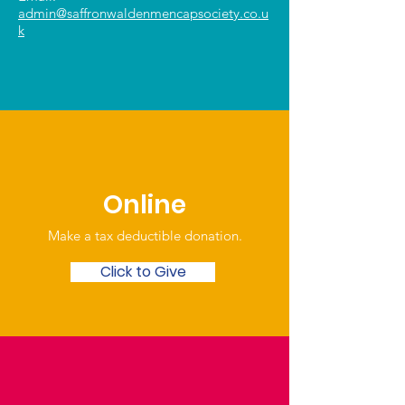
admin@saffronwaldenmencapsociety.co.u
k
Online
Make a tax deductible donation‏.
Click to Give