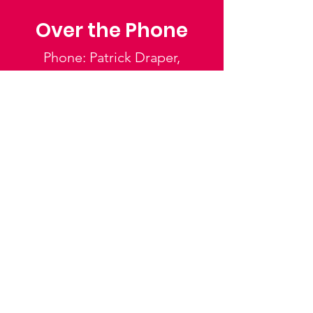
Over the Phone
Phone: Patrick Draper,
Chairman
07974 306917
Saffron Walden Mencap
Society
Email
:
admin@saffronwaldenmencapsociety.org
Phone
: Patrick Draper, Chairman -
07974
306917
Registered Charity:
1025836