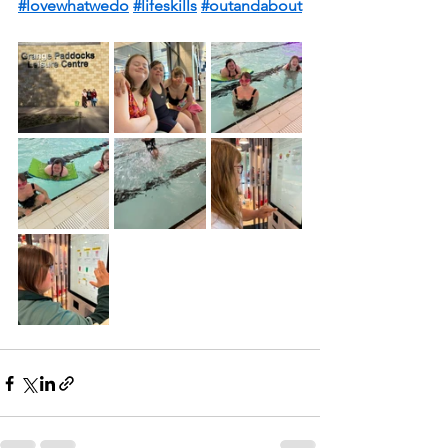
#lovewhatwedo
#lifeskills
#outandabout